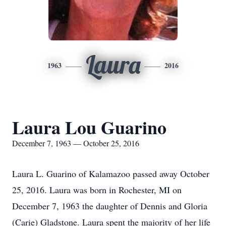
Laura
1963
2016
Laura Lou Guarino
December 7, 1963 — October 25, 2016
Laura L. Guarino of Kalamazoo passed away October
25, 2016. Laura was born in Rochester, MI on
December 7, 1963 the daughter of Dennis and Gloria
(Carie) Gladstone. Laura spent the majority of her life