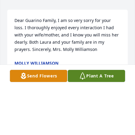
Dear Guarino Family, I am so very sorry for your 
loss. I thoroughly enjoyed every interaction I had 
with your wife/mother, and I know you will miss her 
dearly. Both Laura and your family are in my 
prayers. Sincerely, Mrs. Molly Williamson
MOLLY WILLIAMSON
Nov 01, 2016
Send Flowers
Plant A Tree
Dear James, James II, Connor, Colin, Quintin and 
Allysia, We are so, so sorry to learn of your loss. 
Laura was totally devoted to her wonderful children 
and we'll always remember her helping out at St. 
A's in many ways. You are all in our prayers. Tom 