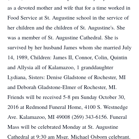
as a devoted mother and wife that for a time worked in
Food Service at St. Augustine school in the service of
her children and the children of St. Augustine's. She
was a member of St. Augustine Cathedral. She is
survived by her husband James whom she married July
14, 1989, Children: James II, Connor, Colin, Quintin
and Allysia all of Kalamazoo, 1 granddaughter
Lydiana, Sisters: Denise Gladstone of Rochester, MI
and Deborah Gladstone-Elmer of Rochester, MI.
Friends will be received 5-8 pm Sunday October 30,
2016 at Redmond Funeral Home, 4100 S. Westnedge
Ave. Kalamazoo, MI 49008 (269) 343-6156. Funeral
Mass will be celebrated Monday at St. Augustine
Cathedral at 9:30 am Msgr. Michael Osborn celebrant.