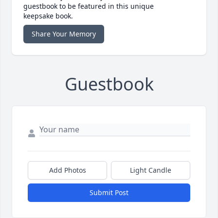
guestbook to be featured in this unique
keepsake book.
Share Your Memory
Guestbook
Add Photos
Light Candle
Submit Post