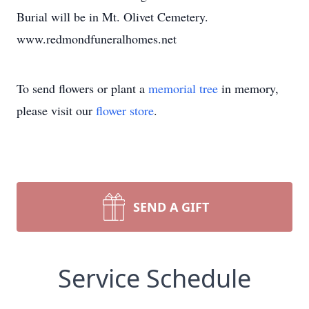
Burial will be in Mt. Olivet Cemetery.
www.redmondfuneralhomes.net
To send flowers or plant a
memorial tree
in memory,
please visit our
flower store
.
SEND A GIFT
Service Schedule