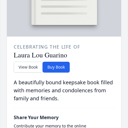
CELEBRATING THE LIFE OF
Laura Lou Guarino
View Book
Buy Book
A beautifully bound keepsake book filled
with memories and condolences from
family and friends.
Share Your Memory
Contribute your memory to the online