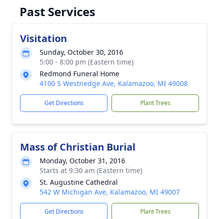
Past Services
Visitation
Sunday, October 30, 2016
5:00 - 8:00 pm (Eastern time)
Redmond Funeral Home
4100 S Westnedge Ave, Kalamazoo, MI 49008
Get Directions
Plant Trees
Mass of Christian Burial
Monday, October 31, 2016
Starts at 9:30 am (Eastern time)
St. Augustine Cathedral
542 W Michigan Ave, Kalamazoo, MI 49007
Get Directions
Plant Trees