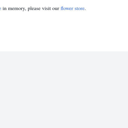
e
in memory, please visit our
flower store
.