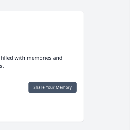
 filled with memories and
s.
Share Your Memory