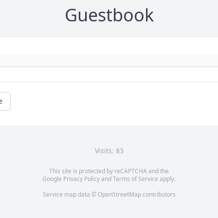
Guestbook
e
Visits: 83
This site is protected by reCAPTCHA and the
Google
Privacy Policy
and
Terms of Service
apply.
Service map data ©
OpenStreetMap
contributors