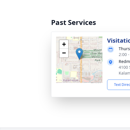
Past Services
Visitati
+
Thurs
−
2:00 
Redm
4100 
Kalam
Text Dire