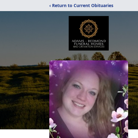
‹ Return to Current Obituaries