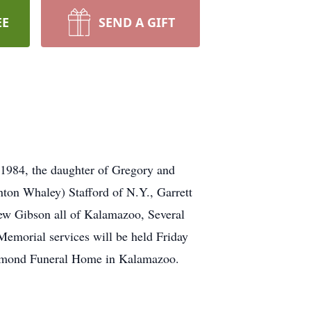
EE
SEND A GIFT
1984, the daughter of Gregory and
nton Whaley) Stafford of N.Y., Garrett
ew Gibson all of Kalamazoo, Several
Memorial services will be held Friday
dmond Funeral Home in Kalamazoo.