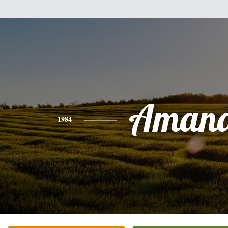
Aman
1984