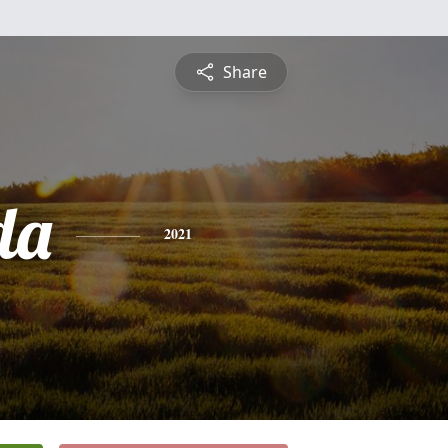
Share
da
2021