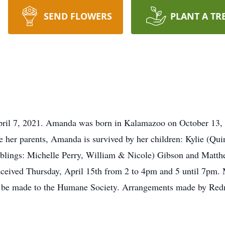
SEND FLOWERS
PLANT A TR
ril 7, 2021. Amanda was born in Kalamazoo on October 13, 
e her parents, Amanda is survived by her children: Kylie (Qui
blings: Michelle Perry, William & Nicole) Gibson and Matth
ceived Thursday, April 15th from 2 to 4pm and 5 until 7pm. 
y be made to the Humane Society. Arrangements made by Re