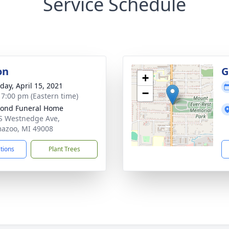
Service Schedule
on
G
+
day, April 15, 2021
−
- 7:00 pm (Eastern time)
ond Funeral Home
S Westnedge Ave,
azoo, MI 49008
ctions
Plant Trees