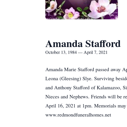
Amanda Stafford
October 13, 1984 — April 7, 2021
Amanda Marie Stafford passed away Ap
Leona (Gleesing) Slye. Surviving besid
and Anthony Stafford of Kalamazoo, Si
Nieces and Nephews. Friends will be re
April 16, 2021 at 1pm. Memorials ma
www.redmondfuneralhomes.net