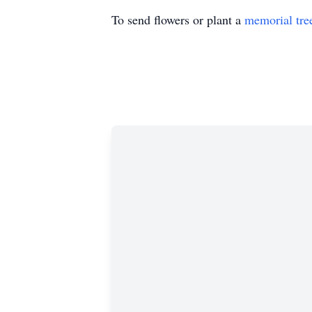
To send flowers or plant a
memorial tre