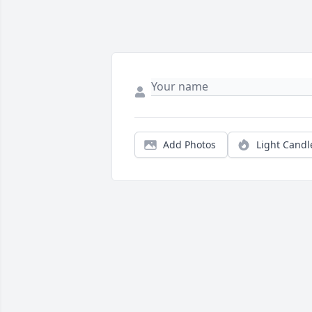
Add Photos
Light Candl