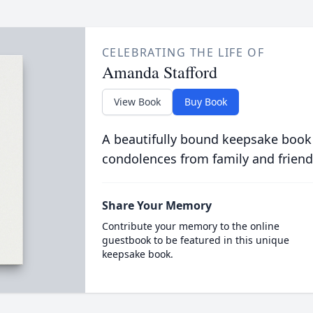
CELEBRATING THE LIFE OF
Amanda Stafford
View Book
Buy Book
A beautifully bound keepsake book
condolences from family and friend
Share Your Memory
Contribute your memory to the online
guestbook to be featured in this unique
keepsake book.