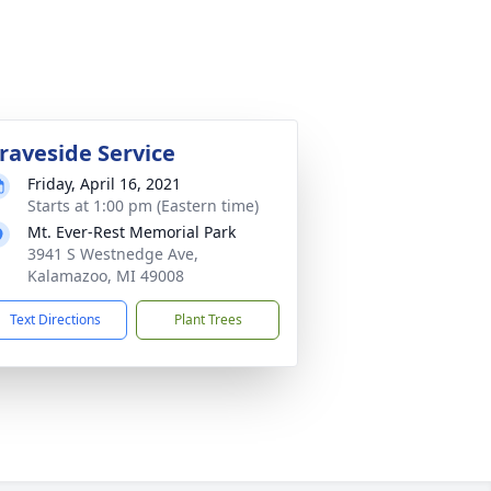
raveside Service
Friday, April 16, 2021
Starts at 1:00 pm (Eastern time)
Mt. Ever-Rest Memorial Park
3941 S Westnedge Ave,
Kalamazoo, MI 49008
Text Directions
Plant Trees