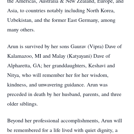
the Americas, Australia & New Zealand, Europe, and
Asia, to countries notably including North Korea,
Uzbekistan, and the former East Germany, among
many others.
Arun is survived by her sons Gaurav (Vipra) Dave of
Kalamazoo, MI and Malay (Katyayani) Dave of
Alpharetta, GA; her granddaughters, Keshavi and
Nitya, who will remember her for her wisdom,
kindness, and unwavering guidance. Arun was
preceded in death by her husband, parents, and three
older siblings.
Beyond her professional accomplishments, Arun will
be remembered for a life lived with quiet dignity, a