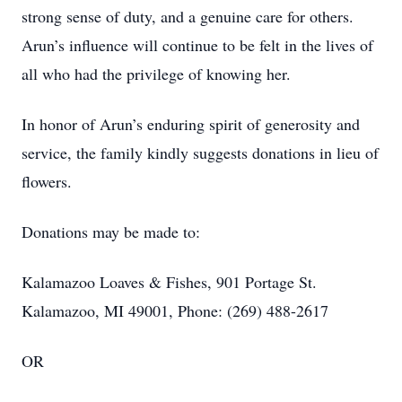
strong sense of duty, and a genuine care for others.
Arun’s influence will continue to be felt in the lives of
all who had the privilege of knowing her.
In honor of Arun’s enduring spirit of generosity and
service, the family kindly suggests donations in lieu of
flowers.
Donations may be made to:
Kalamazoo Loaves & Fishes, 901 Portage St.
Kalamazoo, MI 49001, Phone: (269) 488-2617
OR