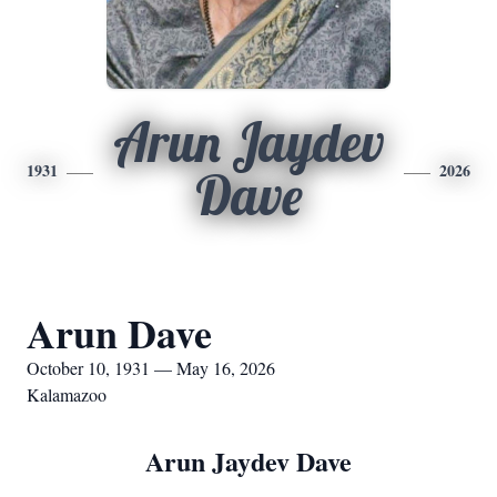
Arun Jaydev
1931
2026
Dave
Arun Dave
October 10, 1931 — May 16, 2026
Kalamazoo
Arun Jaydev Dave