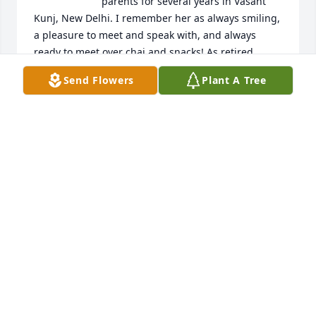
parents for several years in Vasant 
Kunj, New Delhi. I remember her as always smiling, 
a pleasure to meet and speak with, and always 
ready to meet over chai and snacks! As retired 
academicians, with stories from their international 
Send Flowers
Plant A Tree
travels over the years, well before Indians had 
exposure to foreign lands, aunty and uncle were 
the resident intellectuals in the neighborhood, and 
my favorite neighbors by far.

Thank you for sharing beautiful pictures which 
bring back so many wonderful memories. Our 
prayers and wishes go out to Gaurav, Vipra, Keshavi 
and all other family members and friends - may she 
always stay in your memories. 

Om Shanti!
ARJUN SAXENA