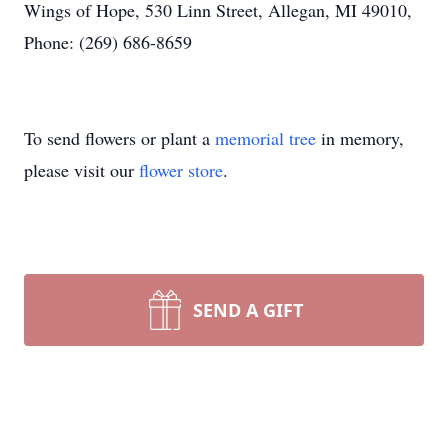
Wings of Hope, 530 Linn Street, Allegan, MI 49010,
Phone: (269) 686-8659
To send flowers or plant a
memorial tree
in memory,
please visit our
flower store
.
SEND A GIFT