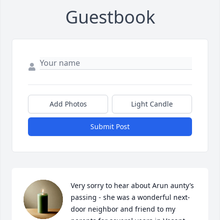
Guestbook
Add Photos
Light Candle
Submit Post
Very sorry to hear about Arun aunty’s 
passing - she was a wonderful next-
door neighbor and friend to my 