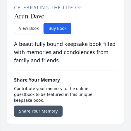
CELEBRATING THE LIFE OF
Arun Dave
View Book
Buy Book
A beautifully bound keepsake book filled
with memories and condolences from
family and friends.
Share Your Memory
Contribute your memory to the online
guestbook to be featured in this unique
keepsake book.
Share Your Memory