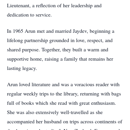
Lieutenant, a reflection of her leadership and
dedication to service.
In 1965 Arun met and married Jaydev, beginning a
lifelong partnership grounded in love, respect, and
shared purpose. Together, they built a warm and
supportive home, raising a family that remains her
lasting legacy.
Arun loved literature and was a voracious reader with
regular weekly trips to the library, returning with bags
full of books which she read with great enthusiasm.
She was also extensively well-travelled as she
accompanied her husband on trips across continents of