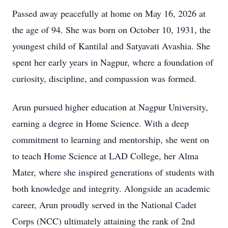
Passed away peacefully at home on May 16, 2026 at
the age of 94. She was born on October 10, 1931, the
youngest child of Kantilal and Satyavati Avashia. She
spent her early years in Nagpur, where a foundation of
curiosity, discipline, and compassion was formed.
Arun pursued higher education at Nagpur University,
earning a degree in Home Science. With a deep
commitment to learning and mentorship, she went on
to teach Home Science at LAD College, her Alma
Mater, where she inspired generations of students with
both knowledge and integrity. Alongside an academic
career, Arun proudly served in the National Cadet
Corps (NCC) ultimately attaining the rank of 2nd