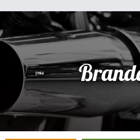
Brand
1984