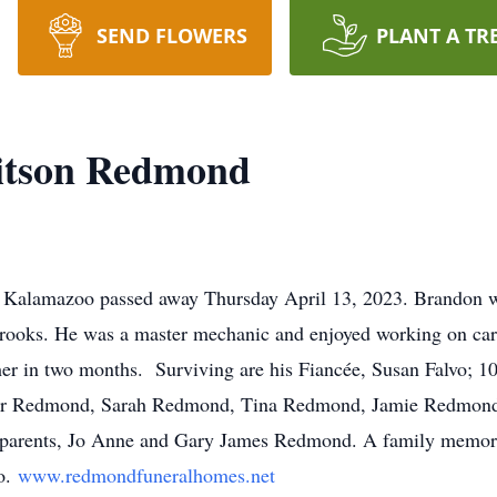
SEND FLOWERS
PLANT A TR
itson Redmond
Kalamazoo passed away Thursday April 13, 2023. Brandon wa
 Brooks. He was a master mechanic and enjoyed working on ca
er in two months. Surviving are his Fiancée, Susan Falvo; 10 
r Redmond, Sarah Redmond, Tina Redmond, Jamie Redmond
ed parents, Jo Anne and Gary James Redmond. A family memori
o.
www.redmondfuneralhomes.net