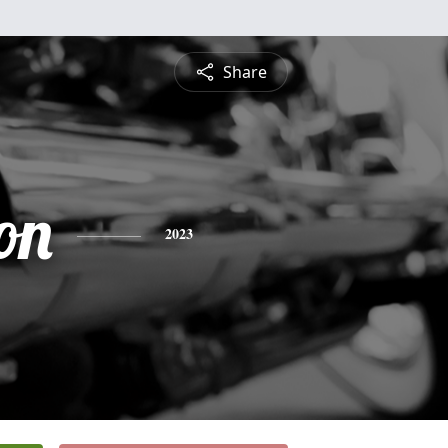
Share
on
2023