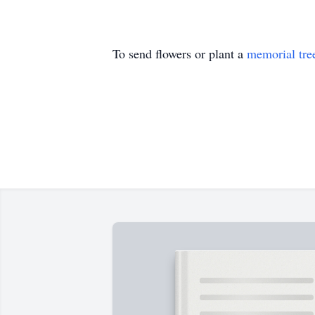
To send flowers or plant a
memorial tre