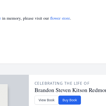
e
in memory, please visit our
flower store
.
CELEBRATING THE LIFE OF
Brandon Steven Kitson Redmo
View Book
Buy Book