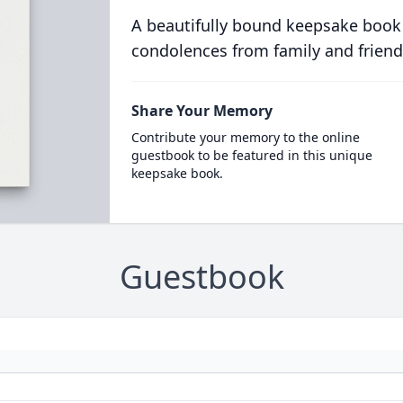
A beautifully bound keepsake book
condolences from family and friend
Share Your Memory
Contribute your memory to the online
guestbook to be featured in this unique
keepsake book.
Guestbook