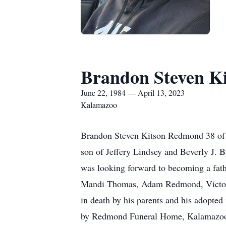
Brandon Steven K
June 22, 1984 — April 13, 2023
Kalamazoo
Brandon Steven Kitson Redmond 38 of 
son of Jeffery Lindsey and Beverly J.
was looking forward to becoming a fath
Mandi Thomas, Adam Redmond, Victo
in death by his parents and his adopt
by Redmond Funeral Home, Kalamazo