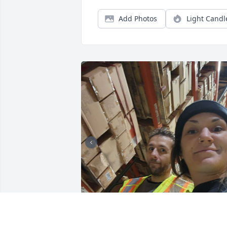
Add Photos
Light Candl