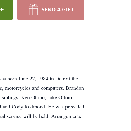
EE
SEND A GIFT
s born June 22, 1984 in Detroit the
rs, motorcycles and computers. Brandon
siblings, Ken Ottino, Jake Ottino,
 and Cody Redmond. He was preceded
al service will be held. Arrangements