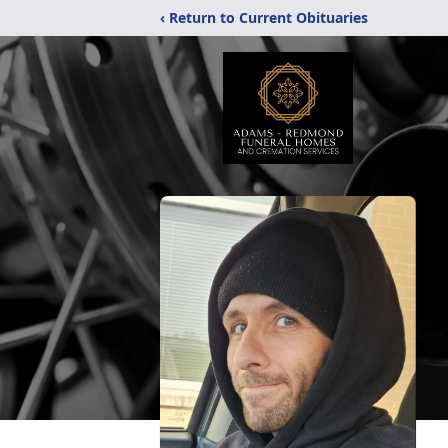
‹ Return to Current Obituaries