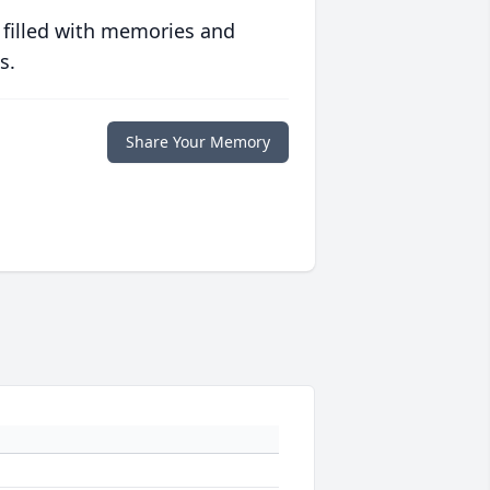
 filled with memories and
s.
Share Your Memory