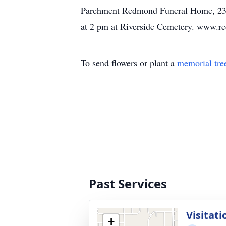
Parchment Redmond Funeral Home, 2300
at 2 pm at Riverside Cemetery. www.r
To send flowers or plant a
memorial tre
Past Services
Visitati
+