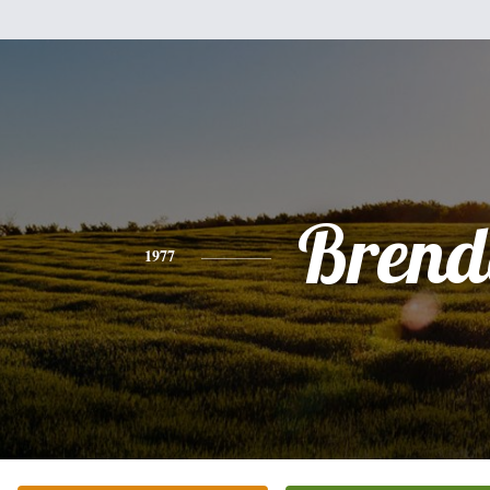
Brend
1977