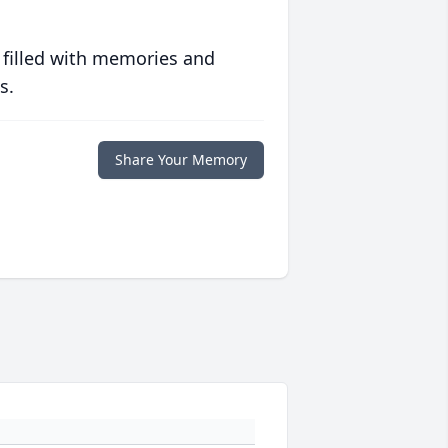
 filled with memories and
s.
Share Your Memory