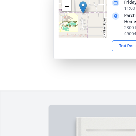
Friday
−
11:00
Parc
Home
2300 
4900
Text Dire