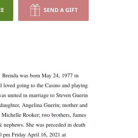
EE
SEND A GIFT
. Brenda was born May 24, 1977 in
 loved going to the Casino and playing
as united in marriage to Steven Guerin
ddaughter, Angelina Guerin; mother and
s, Michelle Rooker; two brothers, James
 & nephews. She was preceded in death
30 pm Friday April 16, 2021 at