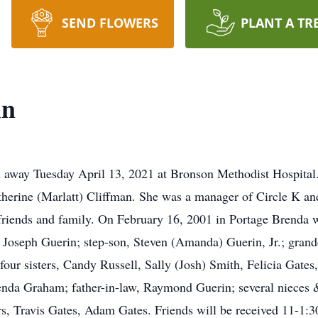
SEND FLOWERS
PLANT A TR
in
 away Tuesday April 13, 2021 at Bronson Methodist Hospital
erine (Marlatt) Cliffman. She was a manager of Circle K and
riends and family. On February 16, 2001 in Portage Brenda w
, Joseph Guerin; step-son, Steven (Amanda) Guerin, Jr.; gran
 four sisters, Candy Russell, Sally (Josh) Smith, Felicia Gate
renda Graham; father-in-law, Raymond Guerin; several nieces
rs, Travis Gates, Adam Gates. Friends will be received 11-1: