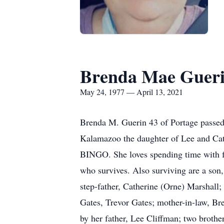
Brenda Mae Guer
May 24, 1977 — April 13, 2021
Brenda M. Guerin 43 of Portage passed
Kalamazoo the daughter of Lee and Cath
BINGO. She loves spending time with f
who survives. Also surviving are a son
step-father, Catherine (Orne) Marshall;
Gates, Trevor Gates; mother-in-law, B
by her father, Lee Cliffman; two brothe