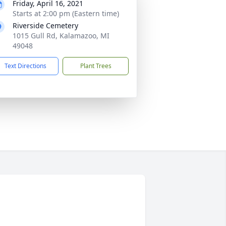
Friday, April 16, 2021
Starts at 2:00 pm (Eastern time)
Riverside Cemetery
1015 Gull Rd, Kalamazoo, MI
49048
Text Directions
Plant Trees