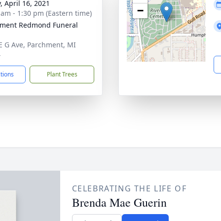
, April 16, 2021
−
 am - 1:30 pm (Eastern time)
hment Redmond Funeral
E G Ave, Parchment, MI
4
ctions
Plant Trees
CELEBRATING THE LIFE OF
Brenda Mae Guerin