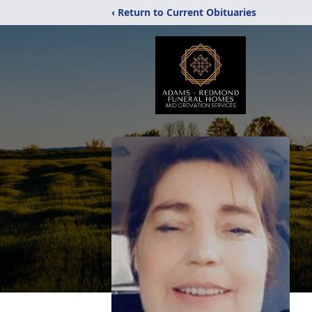
‹ Return to Current Obituaries