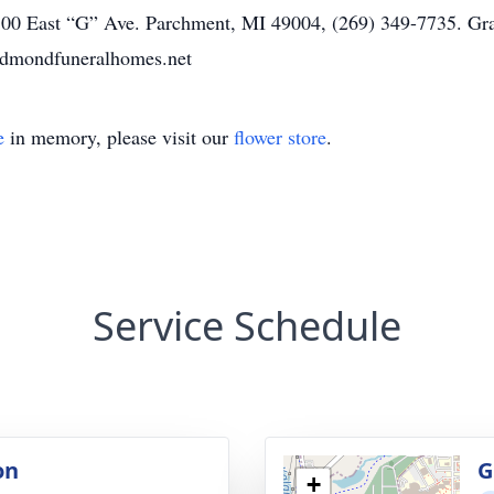
 East “G” Ave. Parchment, MI 49004, (269) 349-7735. Graves
edmondfuneralhomes.net
e
in memory, please visit our
flower store
.
Service Schedule
on
G
+