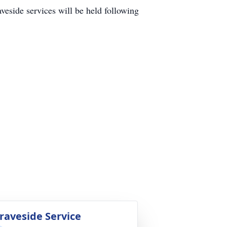
ide services will be held following
raveside Service