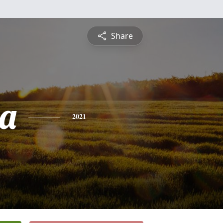
Share
a
2021