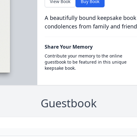
View Book
Buy Book
A beautifully bound keepsake book
condolences from family and friend
Share Your Memory
Contribute your memory to the online
guestbook to be featured in this unique
keepsake book.
Guestbook