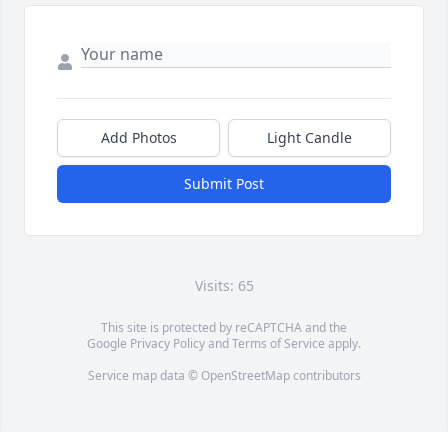
Add Photos
Light Candle
Submit Post
Visits: 65
This site is protected by reCAPTCHA and the
Google
Privacy Policy
and
Terms of Service
apply.
Service map data ©
OpenStreetMap
contributors