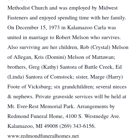
Methodist Church and was employed by Midwest
Fasteners and enjoyed spending time with her family.
On December 15, 1973 in Kalamazoo Carla was
united in marriage to Robert Melson who survives.
Also surviving are her children, Rob (Crystal) Melson
of Allegan, Kris (Domini) Melson of Mattawan;
brothers, Greg (Kathy) Santora of Battle Creek, Ed
(Linda) Santora of Comstock; sister, Marge (Harry)
Foote of Vicksburg; six grandchildren; several nieces
& nephews. Private graveside services will be held at
Mt. Ever-Rest Memorial Park. Arrangements by
Redmond Funeral Home, 4100 S. Westnedge Ave.
Kalamazoo, MI 49008 (269) 343-6156.
www.redmondfuneralhomes.net