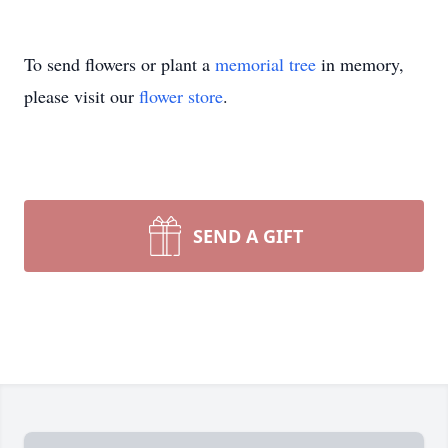
To send flowers or plant a
memorial tree
in memory,
please visit our
flower store
.
SEND A GIFT