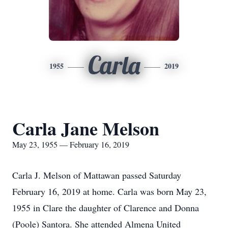
Carla
1955
2019
Carla Jane Melson
May 23, 1955 — February 16, 2019
Carla J. Melson of Mattawan passed Saturday
February 16, 2019 at home. Carla was born May 23,
1955 in Clare the daughter of Clarence and Donna
(Poole) Santora. She attended Almena United