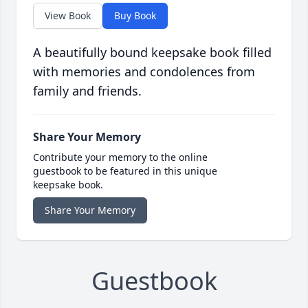
View Book
Buy Book
A beautifully bound keepsake book filled
with memories and condolences from
family and friends.
Share Your Memory
Contribute your memory to the online
guestbook to be featured in this unique
keepsake book.
Share Your Memory
Guestbook