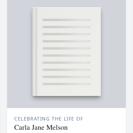
CELEBRATING THE LIFE OF
Carla Jane Melson