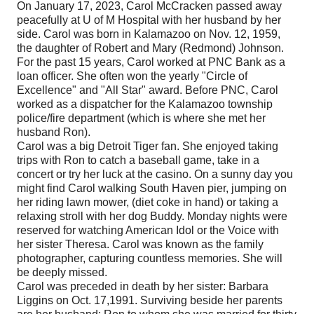
On January 17, 2023, Carol McCracken passed away
peacefully at U of M Hospital with her husband by her
side. Carol was born in Kalamazoo on Nov. 12, 1959,
the daughter of Robert and Mary (Redmond) Johnson.
For the past 15 years, Carol worked at PNC Bank as a
loan officer. She often won the yearly "Circle of
Excellence" and "All Star" award. Before PNC, Carol
worked as a dispatcher for the Kalamazoo township
police/fire department (which is where she met her
husband Ron).
Carol was a big Detroit Tiger fan. She enjoyed taking
trips with Ron to catch a baseball game, take in a
concert or try her luck at the casino. On a sunny day you
might find Carol walking South Haven pier, jumping on
her riding lawn mower, (diet coke in hand) or taking a
relaxing stroll with her dog Buddy. Monday nights were
reserved for watching American Idol or the Voice with
her sister Theresa. Carol was known as the family
photographer, capturing countless memories. She will
be deeply missed.
Carol was preceded in death by her sister: Barbara
Liggins on Oct. 17,1991. Surviving beside her parents