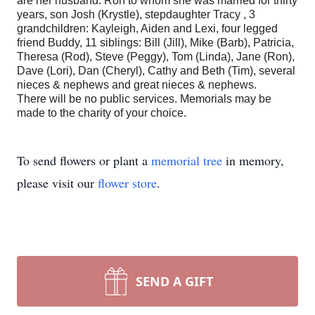
are her husband: Ron to whom she was married for thirty
years, son Josh (Krystle), stepdaughter Tracy , 3
grandchildren: Kayleigh, Aiden and Lexi, four legged
friend Buddy, 11 siblings: Bill (Jill), Mike (Barb), Patricia,
Theresa (Rod), Steve (Peggy), Tom (Linda), Jane (Ron),
Dave (Lori), Dan (Cheryl), Cathy and Beth (Tim), several
nieces & nephews and great nieces & nephews.
There will be no public services. Memorials may be
made to the charity of your choice.
To send flowers or plant a
memorial tree
in memory,
please visit our
flower store
.
SEND A GIFT