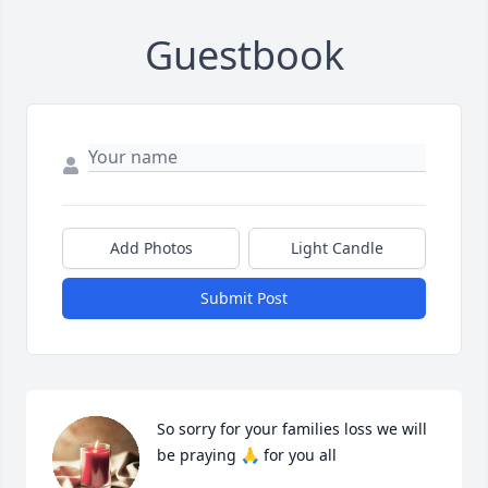
Guestbook
Add Photos
Light Candle
Submit Post
So sorry for your families loss we will 
be praying 🙏 for you all