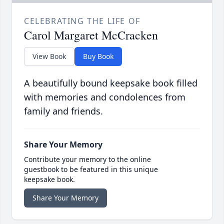
CELEBRATING THE LIFE OF
Carol Margaret McCracken
View Book
Buy Book
A beautifully bound keepsake book filled
with memories and condolences from
family and friends.
Share Your Memory
Contribute your memory to the online
guestbook to be featured in this unique
keepsake book.
Share Your Memory