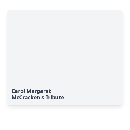
Carol Margaret
McCracken's Tribute