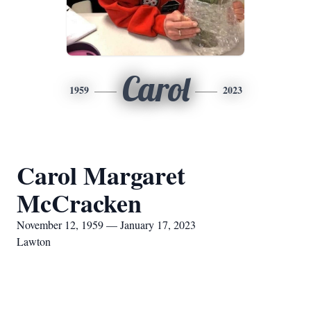
Carol
1959
2023
Carol Margaret
McCracken
November 12, 1959 — January 17, 2023
Lawton