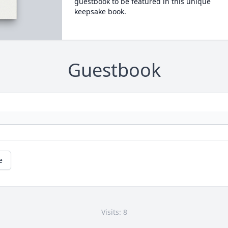
guestbook to be featured in this unique
keepsake book.
Guestbook
e
Visits: 8