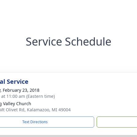
Service Schedule
l Service
y, February 23, 2018
s at 11:00 am (Eastern time)
g Valley Church
Mt Olivet Rd, Kalamazoo, MI 49004
Text Directions