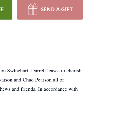
EE
SEND A GIFT
on Swinehart. Darrell leaves to cherish
atson and Chad Pearson all of
hews and friends. In accordance with