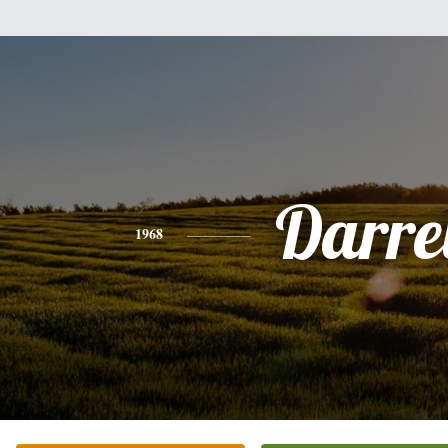
Darre
1968