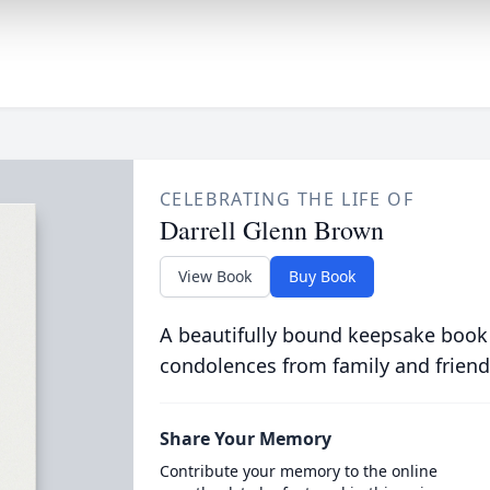
CELEBRATING THE LIFE OF
Darrell Glenn Brown
View Book
Buy Book
A beautifully bound keepsake book
condolences from family and friend
Share Your Memory
Contribute your memory to the online