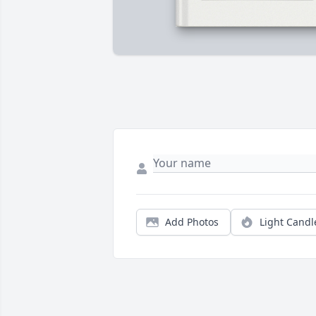
Add Photos
Light Candl