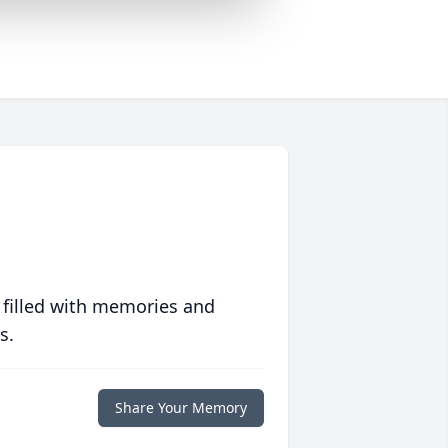
 filled with memories and
s.
Share Your Memory