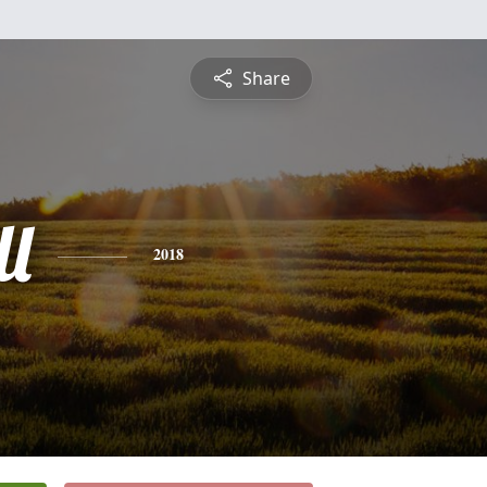
Share
ll
2018