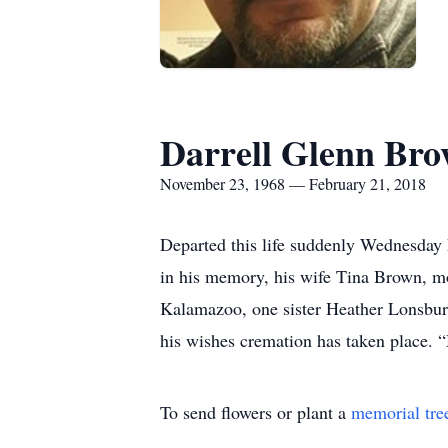
Darrell Glenn Br
November 23, 1968 — February 21, 2018
Departed this life suddenly Wednesday F
in his memory, his wife Tina Brown, m
Kalamazoo, one sister Heather Lonsbury
his wishes cremation has taken place. “
To send flowers or plant a
memorial tre