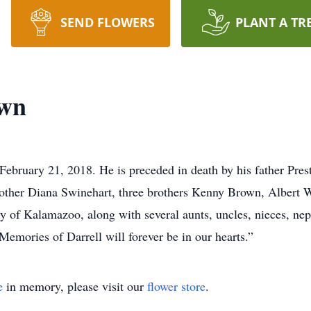
SEND FLOWERS
PLANT A TR
own
ebruary 21, 2018. He is preceded in death by his father Prest
other Diana Swinehart, three brothers Kenny Brown, Albert W
 of Kalamazoo, along with several aunts, uncles, nieces, nep
Memories of Darrell will forever be in our hearts.”
e
in memory, please visit our
flower store
.