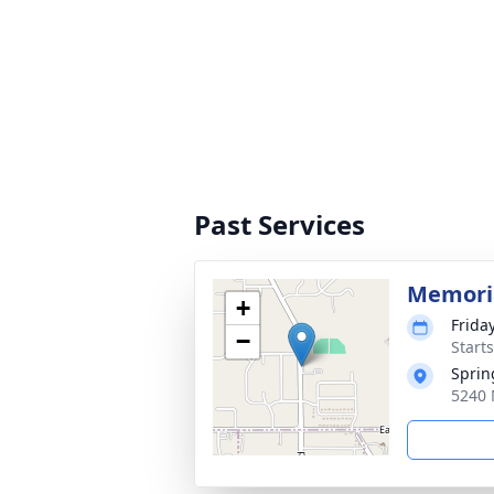
Past Services
Memoria
+
Frida
−
Start
Sprin
5240 