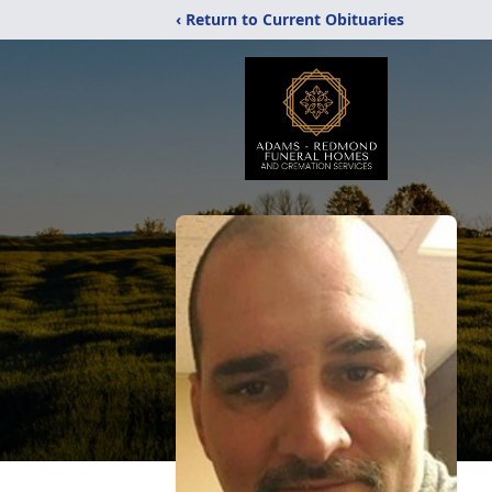
‹ Return to Current Obituaries