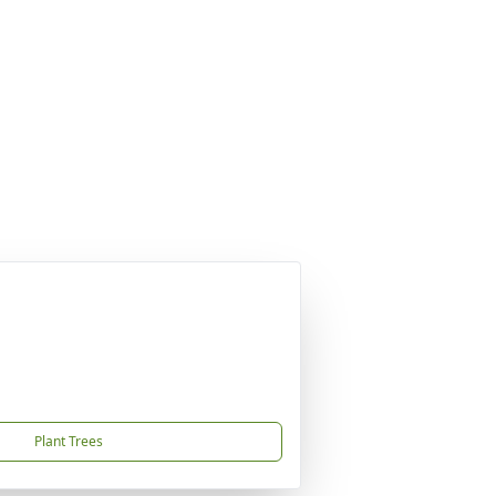
Plant Trees