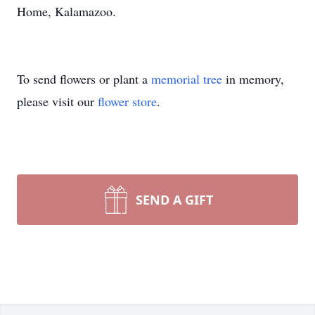
Home, Kalamazoo.
To send flowers or plant a
memorial tree
in memory,
please visit our
flower store
.
SEND A GIFT