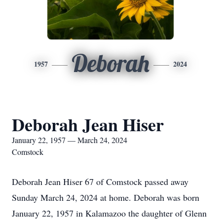
Deborah
1957
2024
Deborah Jean Hiser
January 22, 1957 — March 24, 2024
Comstock
Deborah Jean Hiser 67 of Comstock passed away
Sunday March 24, 2024 at home. Deborah was born
January 22, 1957 in Kalamazoo the daughter of Glenn