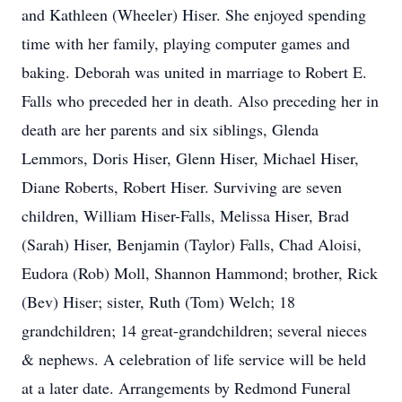
and Kathleen (Wheeler) Hiser. She enjoyed spending
time with her family, playing computer games and
baking. Deborah was united in marriage to Robert E.
Falls who preceded her in death. Also preceding her in
death are her parents and six siblings, Glenda
Lemmors, Doris Hiser, Glenn Hiser, Michael Hiser,
Diane Roberts, Robert Hiser. Surviving are seven
children, William Hiser-Falls, Melissa Hiser, Brad
(Sarah) Hiser, Benjamin (Taylor) Falls, Chad Aloisi,
Eudora (Rob) Moll, Shannon Hammond; brother, Rick
(Bev) Hiser; sister, Ruth (Tom) Welch; 18
grandchildren; 14 great-grandchildren; several nieces
& nephews. A celebration of life service will be held
at a later date. Arrangements by Redmond Funeral