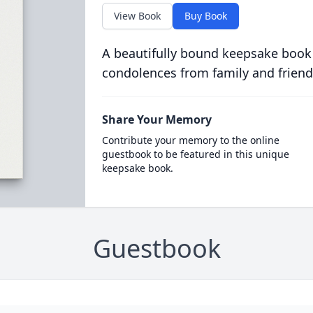
View Book
Buy Book
A beautifully bound keepsake book
condolences from family and friend
Share Your Memory
Contribute your memory to the online
guestbook to be featured in this unique
keepsake book.
Guestbook