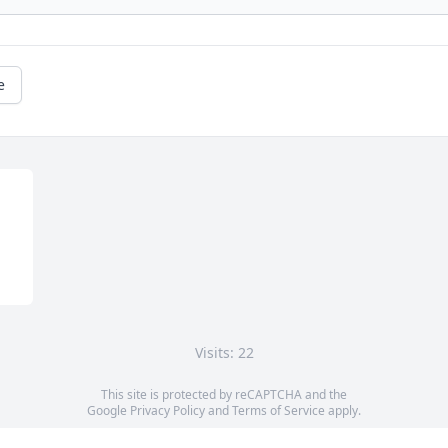
e
Visits: 22
This site is protected by reCAPTCHA and the
Google
Privacy Policy
and
Terms of Service
apply.
Service map data ©
OpenStreetMap
contributors