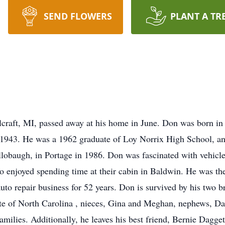
SEND FLOWERS
PLANT A TR
lcraft, MI, passed away at his home in June. Don was born 
1943. He was a 1962 graduate of Loy Norrix High School, a
lobaugh, in Portage in 1986. Don was fascinated with vehicle
o enjoyed spending time at their cabin in Baldwin. He was th
uto repair business for 52 years. Don is survived by his two 
te of North Carolina , nieces, Gina and Meghan, nephews, Dan
amilies. Additionally, he leaves his best friend, Bernie Dagge