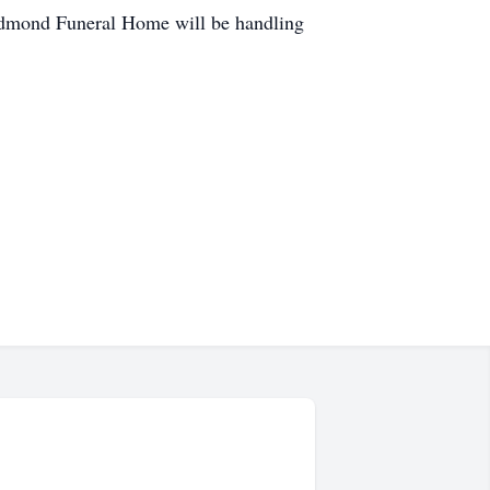
 Redmond Funeral Home will be handling