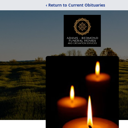
‹ Return to Current Obituaries