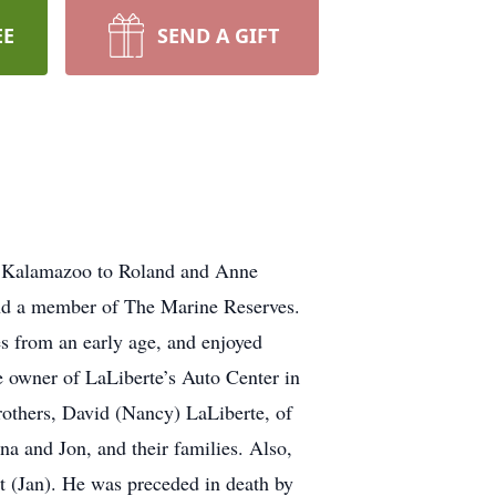
EE
SEND A GIFT
in Kalamazoo to Roland and Anne
nd a member of The Marine Reserves.
s from an early age, and enjoyed
e owner of LaLiberte’s Auto Center in
brothers, David (Nancy) LaLiberte, of
a and Jon, and their families. Also,
tt (Jan). He was preceded in death by