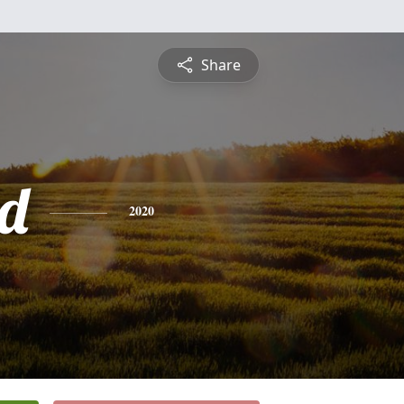
Share
d
2020