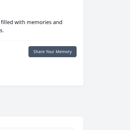
 filled with memories and
s.
Share Your Memory