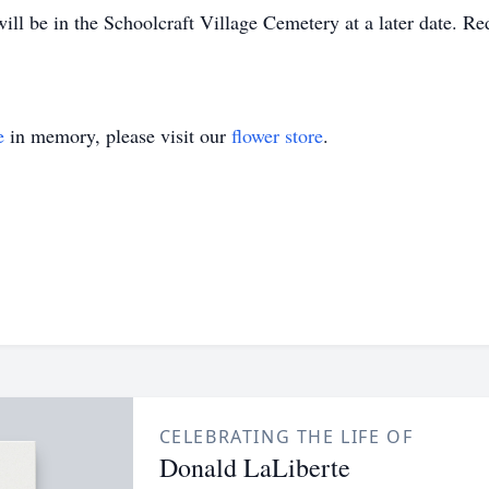
 will be in the Schoolcraft Village Cemetery at a later date.
e
in memory, please visit our
flower store
.
CELEBRATING THE LIFE OF
Donald LaLiberte