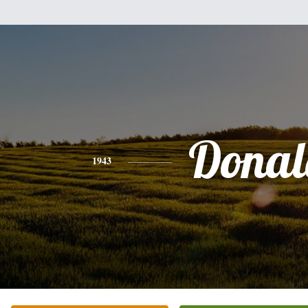
Donal
1943