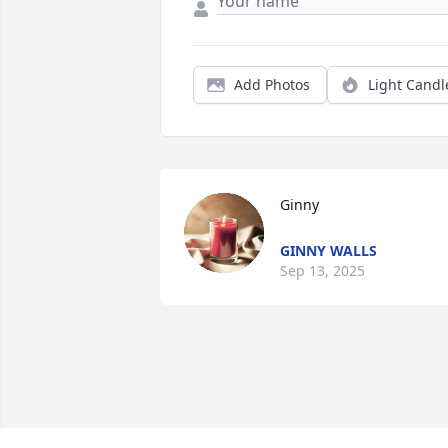
Add Photos
Light Candl
Ginny
GINNY WALLS
Sep 13, 2025