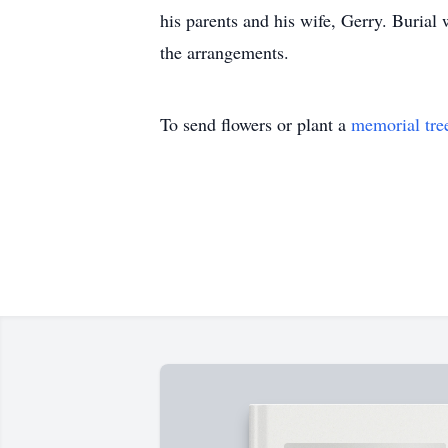
his parents and his wife, Gerry. Burial
the arrangements.
To send flowers or plant a
memorial tre