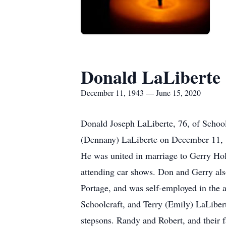
Donald LaLiberte
December 11, 1943 — June 15, 2020
Donald Joseph LaLiberte, 76, of Schoo
(Dennany) LaLiberte on December 11, 
He was united in marriage to Gerry Hol
attending car shows. Don and Gerry als
Portage, and was self-employed in the a
Schoolcraft, and Terry (Emily) LaLiber
stepsons. Randy and Robert, and their f