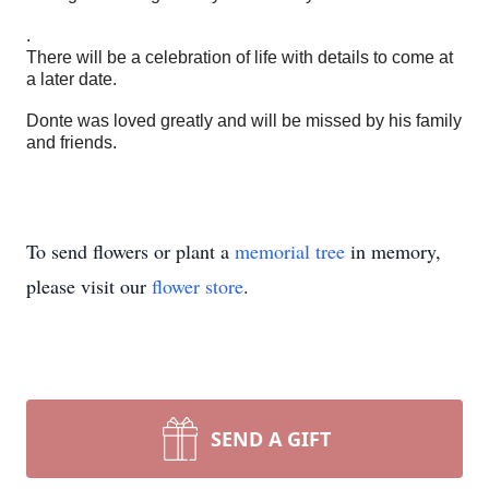
.
There will be a celebration of life with details to come at
a later date.
Donte was loved greatly and will be missed by his family
and friends.
To send flowers or plant a
memorial tree
in memory,
please visit our
flower store
.
SEND A GIFT