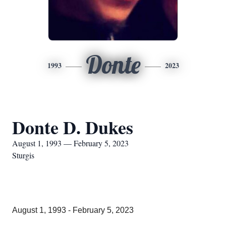
Donte
1993
2023
Donte D. Dukes
August 1, 1993 — February 5, 2023
Sturgis
August 1, 1993 - February 5, 2023