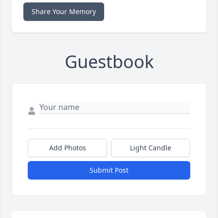
Share Your Memory
Guestbook
Add Photos
Light Candle
Submit Post