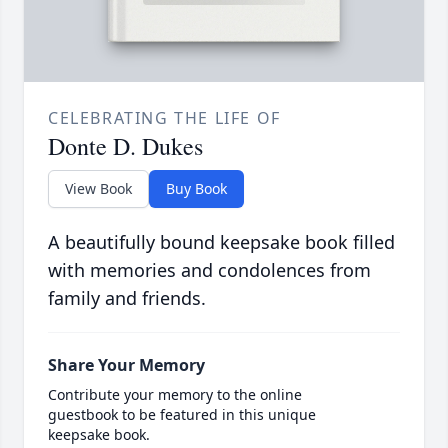
CELEBRATING THE LIFE OF
Donte D. Dukes
View Book
Buy Book
A beautifully bound keepsake book filled
with memories and condolences from
family and friends.
Share Your Memory
Contribute your memory to the online
guestbook to be featured in this unique
keepsake book.