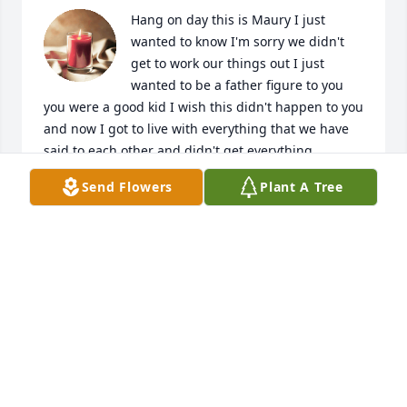
Hang on day this is Maury I just 
wanted to know I'm sorry we didn't 
get to work our things out I just 
wanted to be a father figure to you 
you were a good kid I wish this didn't happen to you 
and now I got to live with everything that we have 
said to each other and didn't get everything 
finished worked out between us I hope you rest in 
Send Flowers
Plant A Tree
peace buddy I do love you
MORY
Feb 08, 2023
Donte where do I begin… u were my first love… my 
first man to get a place with, all around, my first: I 
love and miss u so much… I can’t believe this 