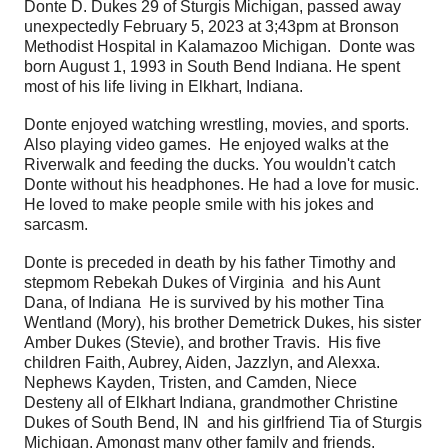
Donte D. Dukes 29 of Sturgis Michigan, passed away
unexpectedly February 5, 2023 at 3;43pm at Bronson
Methodist Hospital in Kalamazoo Michigan. Donte was
born August 1, 1993 in South Bend Indiana. He spent
most of his life living in Elkhart, Indiana.
Donte enjoyed watching wrestling, movies, and sports.
Also playing video games. He enjoyed walks at the
Riverwalk and feeding the ducks. You wouldn't catch
Donte without his headphones. He had a love for music.
He loved to make people smile with his jokes and
sarcasm.
Donte is preceded in death by his father Timothy and
stepmom Rebekah Dukes of Virginia and his Aunt
Dana, of Indiana He is survived by his mother Tina
Wentland (Mory), his brother Demetrick Dukes, his sister
Amber Dukes (Stevie), and brother Travis. His five
children Faith, Aubrey, Aiden, Jazzlyn, and Alexxa.
Nephews Kayden, Tristen, and Camden, Niece
Desteny all of Elkhart Indiana, grandmother Christine
Dukes of South Bend, IN and his girlfriend Tia of Sturgis
Michigan. Amongst many other family and friends.