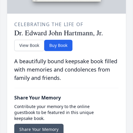
CELEBRATING THE LIFE OF
Dr. Edward John Hartmann, Jr.
View Book
Buy Book
A beautifully bound keepsake book filled
with memories and condolences from
family and friends.
Share Your Memory
Contribute your memory to the online
guestbook to be featured in this unique
keepsake book.
Share Your Memory