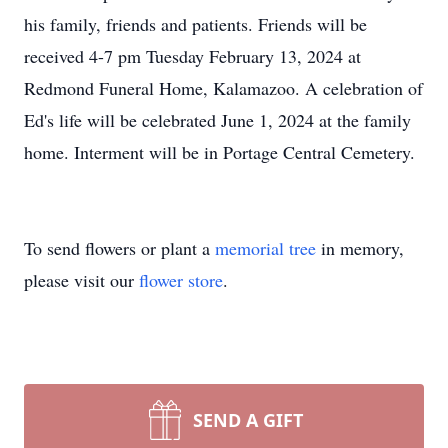
his family, friends and patients. Friends will be
received 4-7 pm Tuesday February 13, 2024 at
Redmond Funeral Home, Kalamazoo. A celebration of
Ed's life will be celebrated June 1, 2024 at the family
home. Interment will be in Portage Central Cemetery.
To send flowers or plant a
memorial tree
in memory,
please visit our
flower store
.
SEND A GIFT