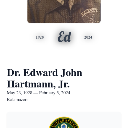
Ed
1928
2024
Dr. Edward John
Hartmann, Jr.
May 23, 1928 — February 5, 2024
Kalamazoo