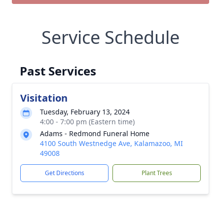
Service Schedule
Past Services
Visitation
Tuesday, February 13, 2024
4:00 - 7:00 pm (Eastern time)
Adams - Redmond Funeral Home
4100 South Westnedge Ave, Kalamazoo, MI
49008
Get Directions
Plant Trees