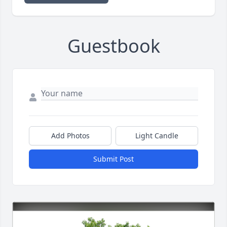
Guestbook
Add Photos
Light Candle
Submit Post