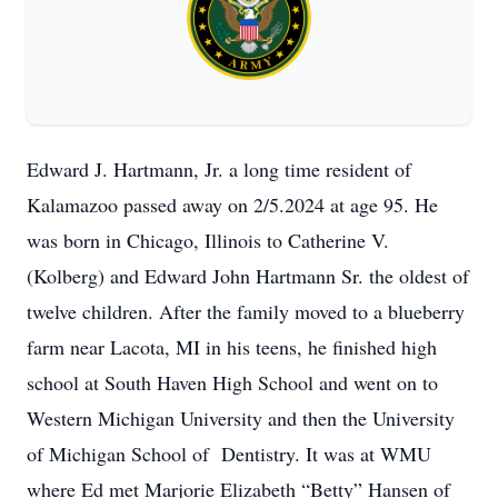
Edward J. Hartmann, Jr. a long time resident of
Kalamazoo passed away on 2/5.2024 at age 95. He
was born in Chicago, Illinois to Catherine V.
(Kolberg) and Edward John Hartmann Sr. the oldest of
twelve children. After the family moved to a blueberry
farm near Lacota, MI in his teens, he finished high
school at South Haven High School and went on to
Western Michigan University and then the University
of Michigan School of Dentistry. It was at WMU
where Ed met Marjorie Elizabeth “Betty” Hansen of