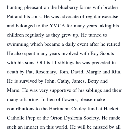
hunting pheasant on the blueberry farms with brother
Pat and his sons. He was advocate of regular exercise
and belonged to the YMCA for many years taking his
children regularly as they grew up. He turned to
swimming which became a daily event after he retired.
He also spent many years involved with Boy Scouts
with his sons. Of his 11 siblings he was preceded in
death by Pat, Rosemary, Tom, David, Margie and Rita.
He is survived by John, Cathy, James, Betty and
Marie. He was very supportive of his siblings and their
many offspring. In lieu of flowers, please make
contributions to the Hartmann-Cooley fund at Hackett
Catholic Prep or the Orton Dyslexia Society. He made
such an impact on this world. He will be missed by all