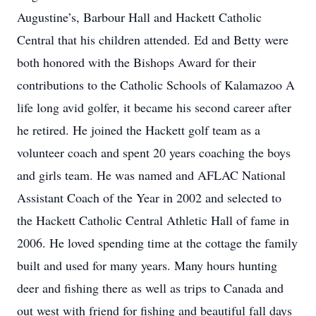
Augustine’s, Barbour Hall and Hackett Catholic
Central that his children attended. Ed and Betty were
both honored with the Bishops Award for their
contributions to the Catholic Schools of Kalamazoo A
life long avid golfer, it became his second career after
he retired. He joined the Hackett golf team as a
volunteer coach and spent 20 years coaching the boys
and girls team. He was named and AFLAC National
Assistant Coach of the Year in 2002 and selected to
the Hackett Catholic Central Athletic Hall of fame in
2006. He loved spending time at the cottage the family
built and used for many years. Many hours hunting
deer and fishing there as well as trips to Canada and
out west with friend for fishing and beautiful fall days