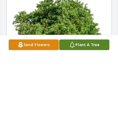
Send Flowers
Plant A Tree
Davin, Ashley Sherman family has purchased Eco-
Friendly Memorial Trees for Dr. Edward Hartmann, 
Jr.
DAVIN, ASHLEY SHERMAN FAMILY
Feb 13, 2024