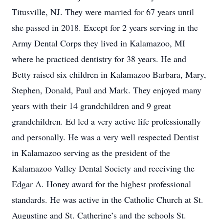
Titusville, NJ. They were married for 67 years until
she passed in 2018. Except for 2 years serving in the
Army Dental Corps they lived in Kalamazoo, MI
where he practiced dentistry for 38 years. He and
Betty raised six children in Kalamazoo Barbara, Mary,
Stephen, Donald, Paul and Mark. They enjoyed many
years with their 14 grandchildren and 9 great
grandchildren. Ed led a very active life professionally
and personally. He was a very well respected Dentist
in Kalamazoo serving as the president of the
Kalamazoo Valley Dental Society and receiving the
Edgar A. Honey award for the highest professional
standards. He was active in the Catholic Church at St.
Augustine and St. Catherine’s and the schools St.