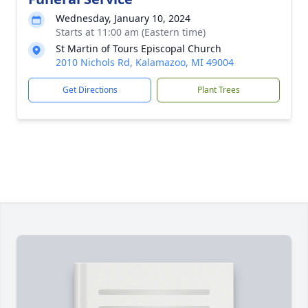
Wednesday, January 10, 2024
Starts at 11:00 am (Eastern time)
St Martin of Tours Episcopal Church
2010 Nichols Rd, Kalamazoo, MI 49004
Get Directions
Plant Trees