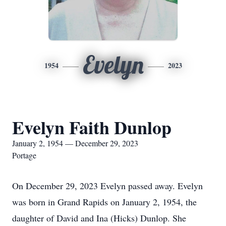
Evelyn
1954
2023
Evelyn Faith Dunlop
January 2, 1954 — December 29, 2023
Portage
On December 29, 2023 Evelyn passed away. Evelyn
was born in Grand Rapids on January 2, 1954, the
daughter of David and Ina (Hicks) Dunlop. She