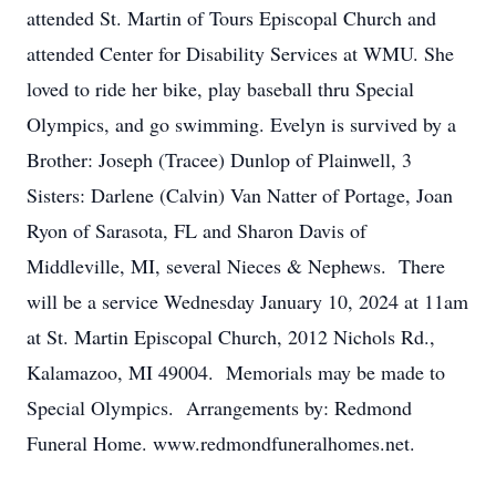
attended St. Martin of Tours Episcopal Church and
attended Center for Disability Services at WMU. She
loved to ride her bike, play baseball thru Special
Olympics, and go swimming. Evelyn is survived by a
Brother: Joseph (Tracee) Dunlop of Plainwell, 3
Sisters: Darlene (Calvin) Van Natter of Portage, Joan
Ryon of Sarasota, FL and Sharon Davis of
Middleville, MI, several Nieces & Nephews. There
will be a service Wednesday January 10, 2024 at 11am
at St. Martin Episcopal Church, 2012 Nichols Rd.,
Kalamazoo, MI 49004. Memorials may be made to
Special Olympics. Arrangements by: Redmond
Funeral Home. www.redmondfuneralhomes.net.