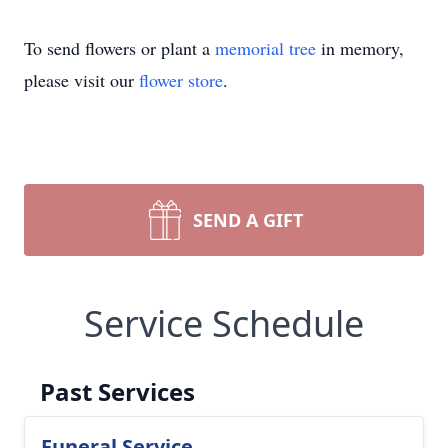
To send flowers or plant a
memorial tree
in memory,
please visit our
flower store
.
SEND A GIFT
Service Schedule
Past Services
Funeral Service