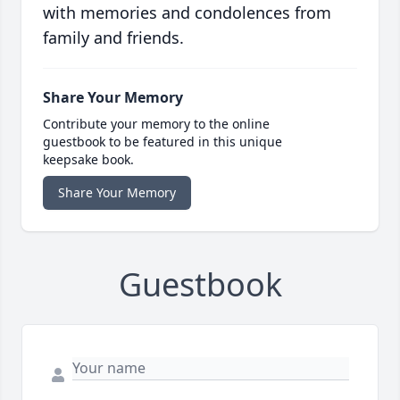
with memories and condolences from
family and friends.
Share Your Memory
Contribute your memory to the online
guestbook to be featured in this unique
keepsake book.
Share Your Memory
Guestbook