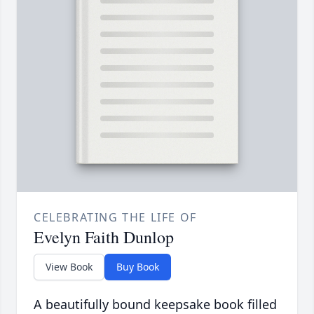
CELEBRATING THE LIFE OF
Evelyn Faith Dunlop
View Book
Buy Book
A beautifully bound keepsake book filled