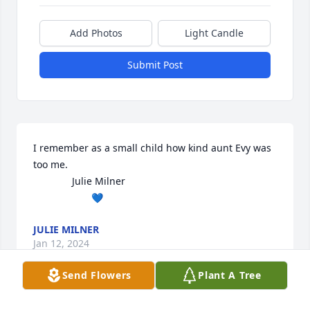
Add Photos
Light Candle
Submit Post
I remember as a small child how kind aunt Evy was 
too me. 

              Julie Milner

                     💙
JULIE MILNER
Jan 12, 2024
Send Flowers
Plant A Tree