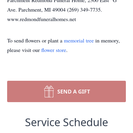
Parchment Redmond Funeral Home, 2300 East “G”
Ave. Parchment, MI 49004 (269) 349-7735.
www.redmondfuneralhomes.net
To send flowers or plant a
memorial tree
in memory,
please visit our
flower store
.
SEND A GIFT
Service Schedule