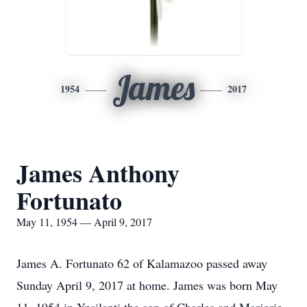
James
1954
2017
James Anthony
Fortunato
May 11, 1954 — April 9, 2017
James A. Fortunato 62 of Kalamazoo passed away
Sunday April 9, 2017 at home. James was born May