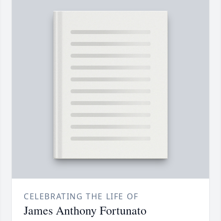
CELEBRATING THE LIFE OF
James Anthony Fortunato