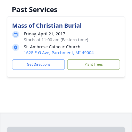
Past Services
Mass of Christian Burial
Friday, April 21, 2017
Starts at 11:00 am (Eastern time)
St. Ambrose Catholic Church
1628 E G Ave, Parchment, MI 49004
Get Directions
Plant Trees