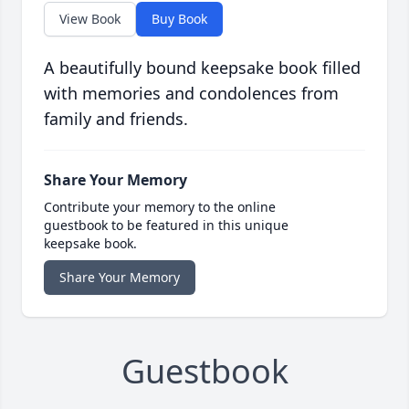
View Book
Buy Book
A beautifully bound keepsake book filled
with memories and condolences from
family and friends.
Share Your Memory
Contribute your memory to the online
guestbook to be featured in this unique
keepsake book.
Share Your Memory
Guestbook