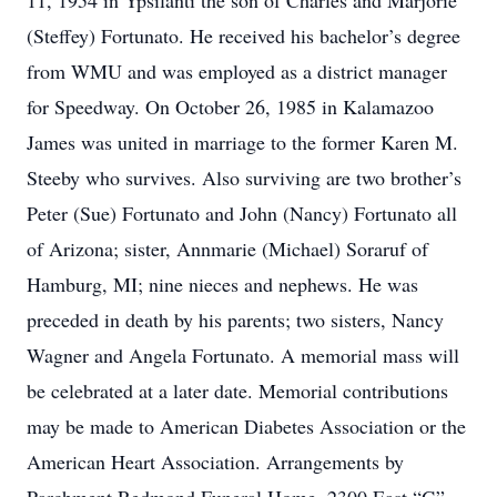
11, 1954 in Ypsilanti the son of Charles and Marjorie
(Steffey) Fortunato. He received his bachelor’s degree
from WMU and was employed as a district manager
for Speedway. On October 26, 1985 in Kalamazoo
James was united in marriage to the former Karen M.
Steeby who survives. Also surviving are two brother’s
Peter (Sue) Fortunato and John (Nancy) Fortunato all
of Arizona; sister, Annmarie (Michael) Soraruf of
Hamburg, MI; nine nieces and nephews. He was
preceded in death by his parents; two sisters, Nancy
Wagner and Angela Fortunato. A memorial mass will
be celebrated at a later date. Memorial contributions
may be made to American Diabetes Association or the
American Heart Association. Arrangements by