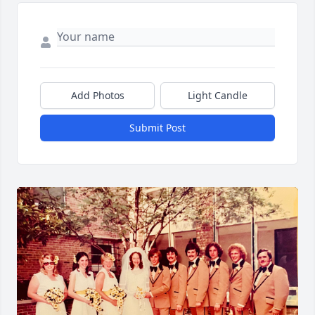
Add Photos
Light Candle
Submit Post