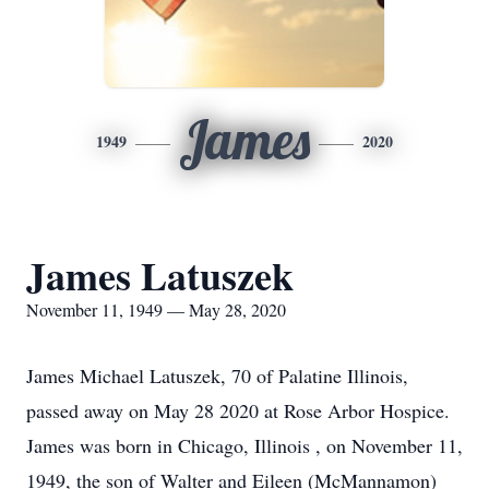
James
1949
2020
James Latuszek
November 11, 1949 — May 28, 2020
James Michael Latuszek, 70 of Palatine Illinois,
passed away on May 28 2020 at Rose Arbor Hospice.
James was born in Chicago, Illinois , on November 11,
1949, the son of Walter and Eileen (McMannamon)