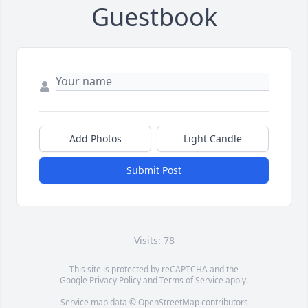
Guestbook
Add Photos
Light Candle
Submit Post
Visits: 78
This site is protected by reCAPTCHA and the
Google
Privacy Policy
and
Terms of Service
apply.
Service map data ©
OpenStreetMap
contributors