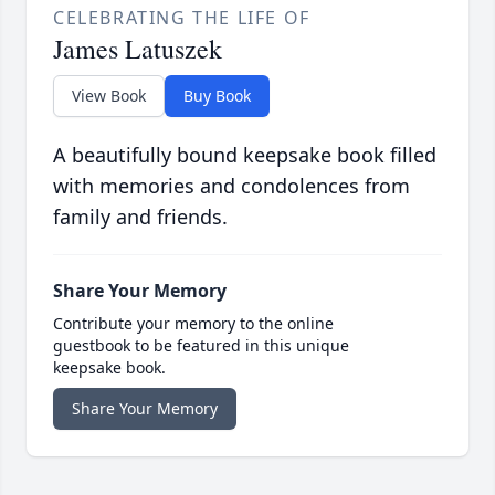
CELEBRATING THE LIFE OF
James Latuszek
View Book
Buy Book
A beautifully bound keepsake book filled
with memories and condolences from
family and friends.
Share Your Memory
Contribute your memory to the online
guestbook to be featured in this unique
keepsake book.
Share Your Memory