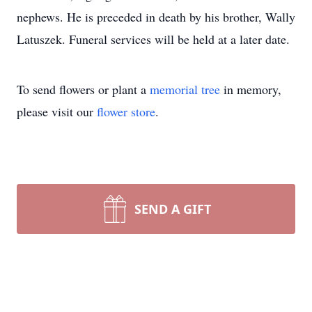
nephews. He is preceded in death by his brother, Wally
Latuszek. Funeral services will be held at a later date.
To send flowers or plant a
memorial tree
in memory,
please visit our
flower store
.
SEND A GIFT