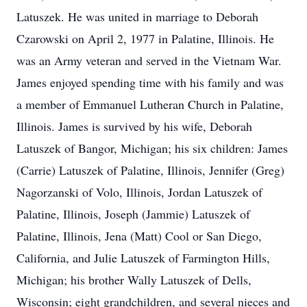
Latuszek. He was united in marriage to Deborah
Czarowski on April 2, 1977 in Palatine, Illinois. He
was an Army veteran and served in the Vietnam War.
James enjoyed spending time with his family and was
a member of Emmanuel Lutheran Church in Palatine,
Illinois. James is survived by his wife, Deborah
Latuszek of Bangor, Michigan; his six children: James
(Carrie) Latuszek of Palatine, Illinois, Jennifer (Greg)
Nagorzanski of Volo, Illinois, Jordan Latuszek of
Palatine, Illinois, Joseph (Jammie) Latuszek of
Palatine, Illinois, Jena (Matt) Cool or San Diego,
California, and Julie Latuszek of Farmington Hills,
Michigan; his brother Wally Latuszek of Dells,
Wisconsin; eight grandchildren, and several nieces and