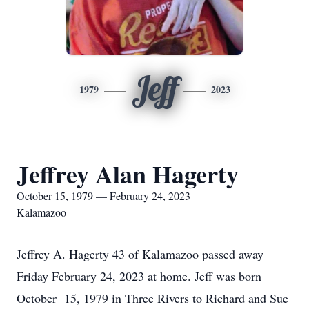
Jeff
1979
2023
Jeffrey Alan Hagerty
October 15, 1979 — February 24, 2023
Kalamazoo
Jeffrey A. Hagerty 43 of Kalamazoo passed away
Friday February 24, 2023 at home. Jeff was born
October 15, 1979 in Three Rivers to Richard and Sue