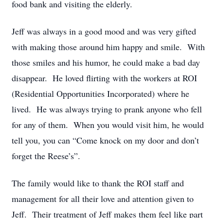
food bank and visiting the elderly.
Jeff was always in a good mood and was very gifted
with making those around him happy and smile. With
those smiles and his humor, he could make a bad day
disappear. He loved flirting with the workers at ROI
(Residential Opportunities Incorporated) where he
lived. He was always trying to prank anyone who fell
for any of them. When you would visit him, he would
tell you, you can “Come knock on my door and don’t
forget the Reese’s”.
The family would like to thank the ROI staff and
management for all their love and attention given to
Jeff. Their treatment of Jeff makes them feel like part