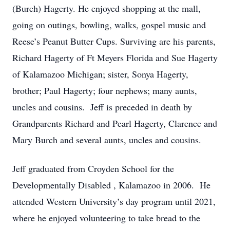
(Burch) Hagerty. He enjoyed shopping at the mall,
going on outings, bowling, walks, gospel music and
Reese’s Peanut Butter Cups. Surviving are his parents,
Richard Hagerty of Ft Meyers Florida and Sue Hagerty
of Kalamazoo Michigan; sister, Sonya Hagerty,
brother; Paul Hagerty; four nephews; many aunts,
uncles and cousins. Jeff is preceded in death by
Grandparents Richard and Pearl Hagerty, Clarence and
Mary Burch and several aunts, uncles and cousins.
Jeff graduated from Croyden School for the
Developmentally Disabled , Kalamazoo in 2006. He
attended Western University’s day program until 2021,
where he enjoyed volunteering to take bread to the