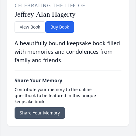
CELEBRATING THE LIFE OF
Jeffrey Alan Hagerty
View Book
Buy Book
A beautifully bound keepsake book filled
with memories and condolences from
family and friends.
Share Your Memory
Contribute your memory to the online
guestbook to be featured in this unique
keepsake book.
Share Your Memory