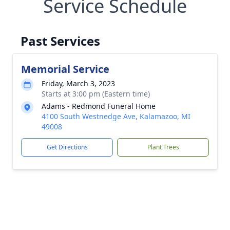
Service Schedule
Past Services
Memorial Service
Friday, March 3, 2023
Starts at 3:00 pm (Eastern time)
Adams - Redmond Funeral Home
4100 South Westnedge Ave, Kalamazoo, MI
49008
Get Directions
Plant Trees