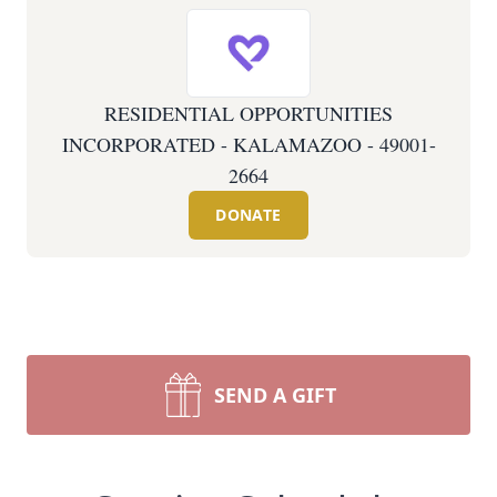
RESIDENTIAL OPPORTUNITIES
INCORPORATED - KALAMAZOO - 49001-
2664
DONATE
SEND A GIFT