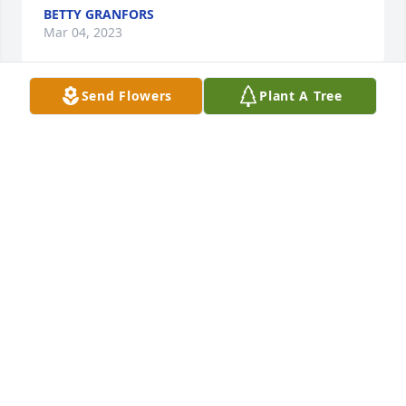
BETTY GRANFORS
Mar 04, 2023
Send Flowers
Plant A Tree
In Celebration of Jeffrey Alan Hagerty

  Jeff was such a vibrant light for so many of us.

  We will never forget how joyful he could be.

   I remember first meeting Jeff and being impacted 
by how excited he was for daily tasks.

   "I am so happy!"  "I finished my lunch!"  "I turned 
my light off!"

  He would greet staff with excitement, "I knew you 
were coming!"

  He was so eager to help staff with chores.

  He surely kept us on our toes, razzing us, teasing 
us....

  The Gaither Vocal Band became the soundtrack to 
our home.
