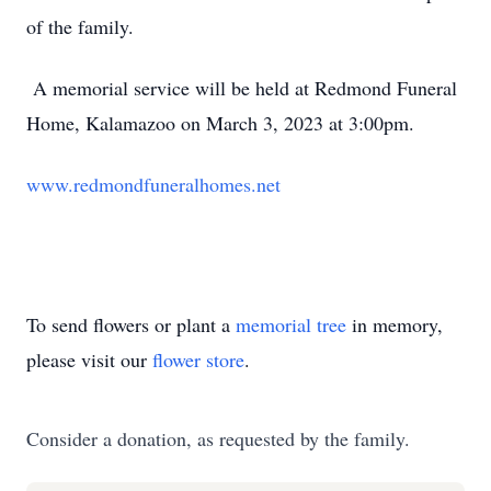
of the family.
A memorial service will be held at Redmond Funeral
Home, Kalamazoo on March 3, 2023 at 3:00pm.
www.redmondfuneralhomes.net
To send flowers or plant a
memorial tree
in memory,
please visit our
flower store
.
Consider a donation, as requested by the family.