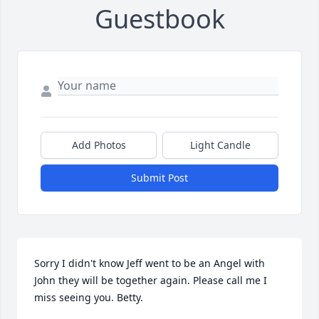
Guestbook
Add Photos
Light Candle
Submit Post
Sorry I didn't know Jeff went to be an Angel with 
John they will be together again. Please call me I 
miss seeing you. Betty.