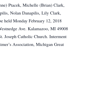
nne) Ptacek, Michelle (Brian) Clark,
lis, Nolan Danapilis, Lily Clark,
l be held Monday February 12, 2018
 Westnedge Ave. Kalamazoo, MI 49008
St. Joseph Catholic Church. Interment
eimer’s Association, Michigan Great