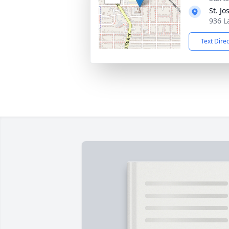
St. J
936 L
Text Dire