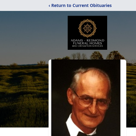
‹ Return to Current Obituaries