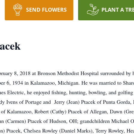
SEND FLOWERS
PLANT A TR
tacek
ruary 8, 2018 at Bronson Methodist Hospital surrounded by h
ber 6, 1934 in Kalamazoo, Michigan. He was married to Shar
s Electric, he enjoyed fishing, hunting, bowling, and golfing
ddy Ivens of Portage and Jerry (Jean) Ptacek of Punta Gorda,
 of Kalamazoo, Robert (Cathy) Ptacek of Allegan, Dawn (Greg
ohn (Carmen) Ptacek of Hudson, OH; grandchildren Michael 
n) Ptacek, Chelsea Rowley (Daniel Marks), Terry Rowley, Hea