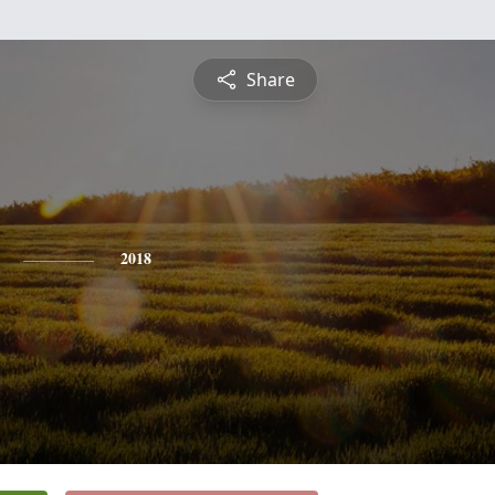
Share
2018