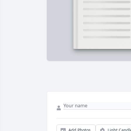
Add Photos
Light Candl