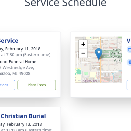
Service Schedule
Service
V
+
y, February 11, 2018
−
s at 7:30 pm (Eastern time)
ond Funeral Home
S Westnedge Ave,
azoo, MI 49008
ctions
Plant Trees
Christian Burial
ay, February 13, 2018
s at 11:00 am (Eastern time)