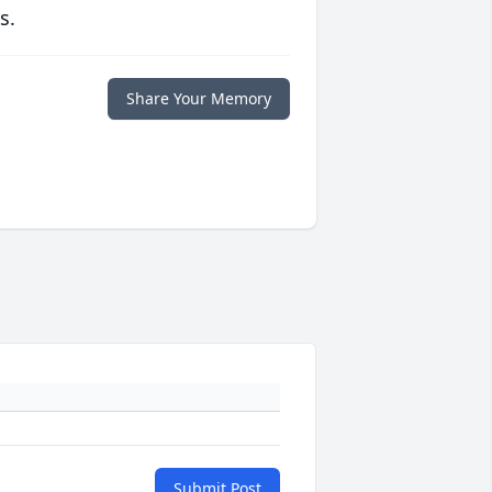
s.
Share Your Memory
Submit Post