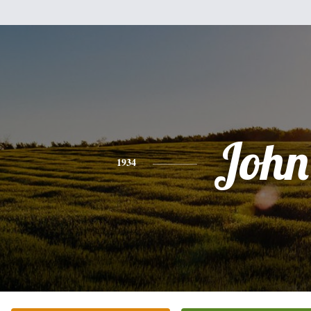
John
1934