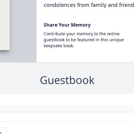
condolences from family and friend
Share Your Memory
Contribute your memory to the online
guestbook to be featured in this unique
keepsake book.
Guestbook
e