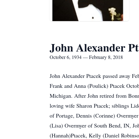
John Alexander P
October 6, 1934 — February 8, 2018
John Alexander Ptacek passed away Feb
Frank and Anna (Poulick) Ptacek Octo
Michigan. After John retired from Bonne
loving wife Sharon Ptacek; siblings Li
of Portage, Dennis (Corinne) Overmyer
(Lisa) Overmyer of South Bend, IN, J
(Hannah)Ptacek, Kelly (Daniel Robinso