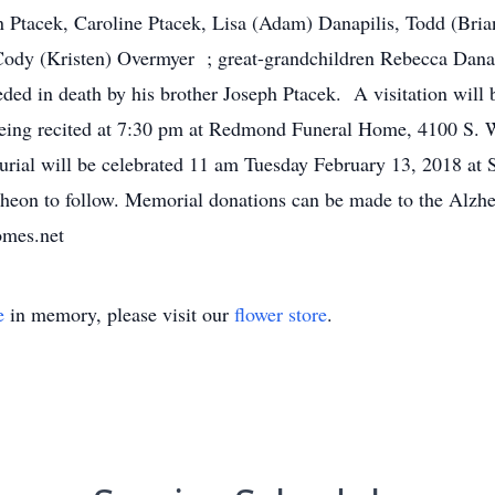
 Ptacek, Caroline Ptacek, Lisa (Adam) Danapilis, Todd (Bria
ody (Kristen) Overmyer ; great-grandchildren Rebecca Danapi
eded in death by his brother Joseph Ptacek. A visitation wil
eing recited at 7:30 pm at Redmond Funeral Home, 4100 S.
rial will be celebrated 11 am Tuesday February 13, 2018 at 
cheon to follow. Memorial donations can be made to the Alzh
omes.net
e
in memory, please visit our
flower store
.