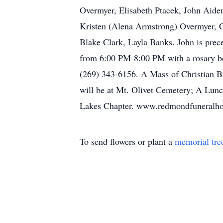
Overmyer, Elisabeth Ptacek, John Aiden
Kristen (Alena Armstrong) Overmyer, C
Blake Clark, Layla Banks. John is prec
from 6:00 PM-8:00 PM with a rosary b
(269) 343-6156. A Mass of Christian Bu
will be at Mt. Olivet Cemetery; A Lun
Lakes Chapter. www.redmondfuneralh
To send flowers or plant a
memorial tre