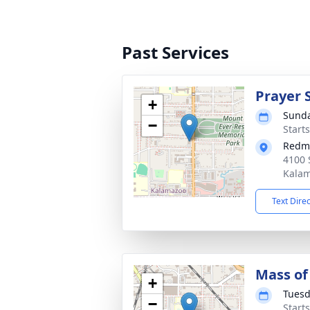
Past Services
Prayer 
+
Sunda
−
Start
Redm
4100 
Kalam
Text Dire
Mass of 
+
Tuesd
−
Start