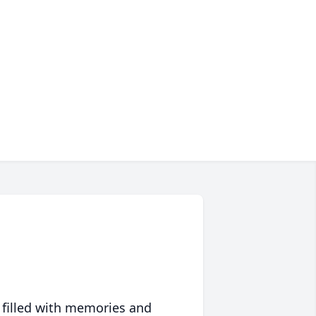
 filled with memories and