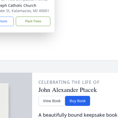
oseph Catholic Church
ake St, Kalamazoo, MI 49001
ctions
Plant Trees
CELEBRATING THE LIFE OF
John Alexander Ptacek
View Book
Buy Book
A beautifully bound keepsake book