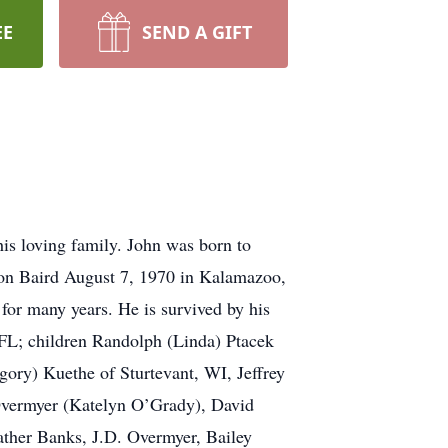
EE
SEND A GIFT
is loving family. John was born to
on Baird August 7, 1970 in Kalamazoo,
 for many years. He is survived by his
 FL; children Randolph (Linda) Ptacek
ory) Kuethe of Sturtevant, WI, Jeffrey
Overmyer (Katelyn O’Grady), David
ther Banks, J.D. Overmyer, Bailey