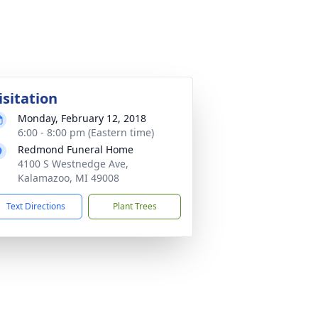
isitation
Monday, February 12, 2018
6:00 - 8:00 pm (Eastern time)
Redmond Funeral Home
4100 S Westnedge Ave,
Kalamazoo, MI 49008
Text Directions
Plant Trees