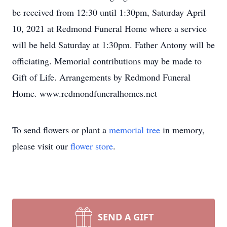
be received from 12:30 until 1:30pm, Saturday April
10, 2021 at Redmond Funeral Home where a service
will be held Saturday at 1:30pm. Father Antony will be
officiating. Memorial contributions may be made to
Gift of Life. Arrangements by Redmond Funeral
Home. www.redmondfuneralhomes.net
To send flowers or plant a
memorial tree
in memory,
please visit our
flower store
.
SEND A GIFT