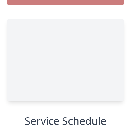
Service Schedule