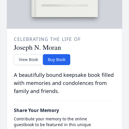
CELEBRATING THE LIFE OF
Joseph N. Moran
View Book
Buy Book
A beautifully bound keepsake book filled
with memories and condolences from
family and friends.
Share Your Memory
Contribute your memory to the online
guestbook to be featured in this unique