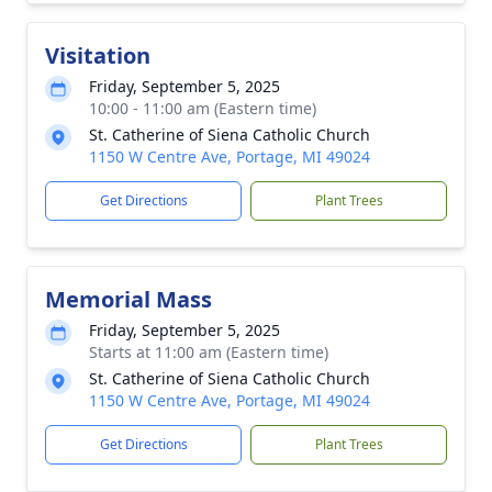
Visitation
Friday, September 5, 2025
10:00 - 11:00 am (Eastern time)
St. Catherine of Siena Catholic Church
1150 W Centre Ave, Portage, MI 49024
Get Directions
Plant Trees
Memorial Mass
Friday, September 5, 2025
Starts at 11:00 am (Eastern time)
St. Catherine of Siena Catholic Church
1150 W Centre Ave, Portage, MI 49024
Get Directions
Plant Trees