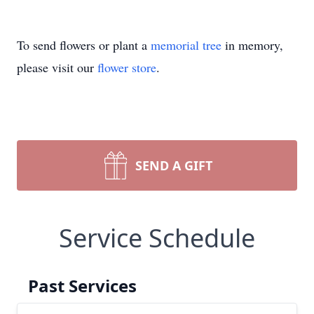
To send flowers or plant a
memorial tree
in memory,
please visit our
flower store
.
SEND A GIFT
Service Schedule
Past Services