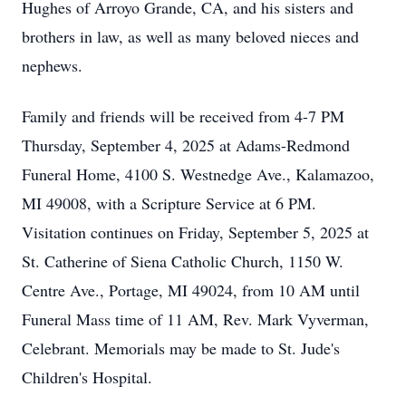
Hughes of Arroyo Grande, CA, and his sisters and
brothers in law, as well as many beloved nieces and
nephews.
Family and friends will be received from 4-7 PM
Thursday, September 4, 2025 at Adams-Redmond
Funeral Home, 4100 S. Westnedge Ave., Kalamazoo,
MI 49008, with a Scripture Service at 6 PM.
Visitation continues on Friday, September 5, 2025 at
St. Catherine of Siena Catholic Church, 1150 W.
Centre Ave., Portage, MI 49024, from 10 AM until
Funeral Mass time of 11 AM, Rev. Mark Vyverman,
Celebrant. Memorials may be made to St. Jude's
Children's Hospital.