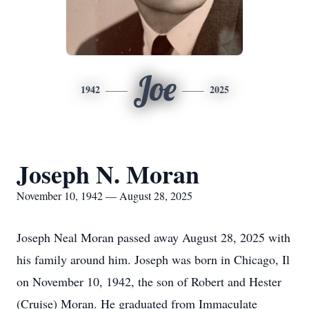
Joe
1942
2025
Joseph N. Moran
November 10, 1942 — August 28, 2025
Joseph Neal Moran passed away August 28, 2025 with
his family around him. Joseph was born in Chicago, Il
on November 10, 1942, the son of Robert and Hester
(Cruise) Moran. He graduated from Immaculate