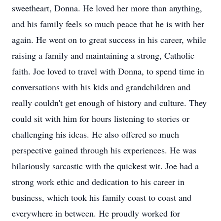
sweetheart, Donna. He loved her more than anything,
and his family feels so much peace that he is with her
again. He went on to great success in his career, while
raising a family and maintaining a strong, Catholic
faith. Joe loved to travel with Donna, to spend time in
conversations with his kids and grandchildren and
really couldn't get enough of history and culture. They
could sit with him for hours listening to stories or
challenging his ideas. He also offered so much
perspective gained through his experiences. He was
hilariously sarcastic with the quickest wit. Joe had a
strong work ethic and dedication to his career in
business, which took his family coast to coast and
everywhere in between. He proudly worked for