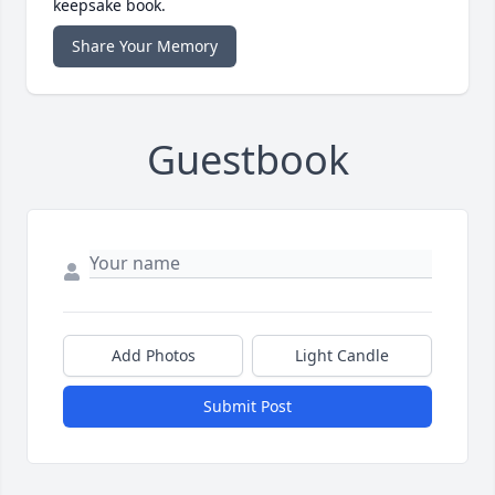
keepsake book.
Share Your Memory
Guestbook
Add Photos
Light Candle
Submit Post