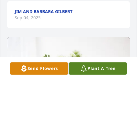
JIM AND BARBARA GILBERT
Sep 04, 2025
Send Flowers
Plant A Tree