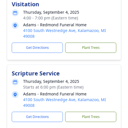
Visitation
Thursday, September 4, 2025
4:00 - 7:00 pm (Eastern time)
Adams - Redmond Funeral Home
4100 South Westnedge Ave, Kalamazoo, MI
49008
Get Directions
Plant Trees
Scripture Service
Thursday, September 4, 2025
Starts at 6:00 pm (Eastern time)
Adams - Redmond Funeral Home
4100 South Westnedge Ave, Kalamazoo, MI
49008
Get Directions
Plant Trees