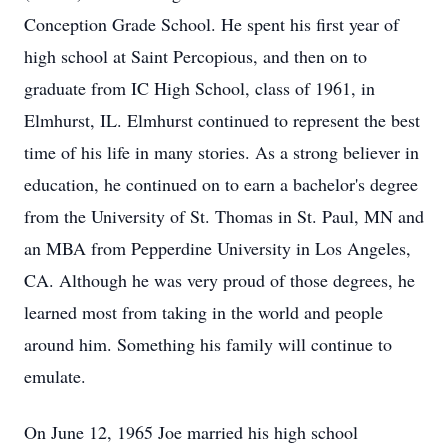
Conception Grade School. He spent his first year of
high school at Saint Percopious, and then on to
graduate from IC High School, class of 1961, in
Elmhurst, IL. Elmhurst continued to represent the best
time of his life in many stories. As a strong believer in
education, he continued on to earn a bachelor's degree
from the University of St. Thomas in St. Paul, MN and
an MBA from Pepperdine University in Los Angeles,
CA. Although he was very proud of those degrees, he
learned most from taking in the world and people
around him. Something his family will continue to
emulate.
On June 12, 1965 Joe married his high school