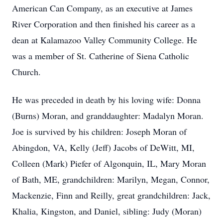
American Can Company, as an executive at James
River Corporation and then finished his career as a
dean at Kalamazoo Valley Community College. He
was a member of St. Catherine of Siena Catholic
Church.
He was preceded in death by his loving wife: Donna
(Burns) Moran, and granddaughter: Madalyn Moran.
Joe is survived by his children: Joseph Moran of
Abingdon, VA, Kelly (Jeff) Jacobs of DeWitt, MI,
Colleen (Mark) Piefer of Algonquin, IL, Mary Moran
of Bath, ME, grandchildren: Marilyn, Megan, Connor,
Mackenzie, Finn and Reilly, great grandchildren: Jack,
Khalia, Kingston, and Daniel, sibling: Judy (Moran)