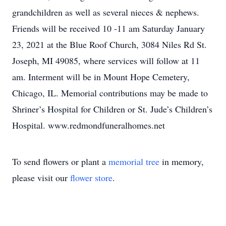
grandchildren as well as several nieces & nephews.
Friends will be received 10 -11 am Saturday January
23, 2021 at the Blue Roof Church, 3084 Niles Rd St.
Joseph, MI 49085, where services will follow at 11
am. Interment will be in Mount Hope Cemetery,
Chicago, IL. Memorial contributions may be made to
Shriner’s Hospital for Children or St. Jude’s Children’s
Hospital. www.redmondfuneralhomes.net
To send flowers or plant a
memorial tree
in memory,
please visit our
flower store
.