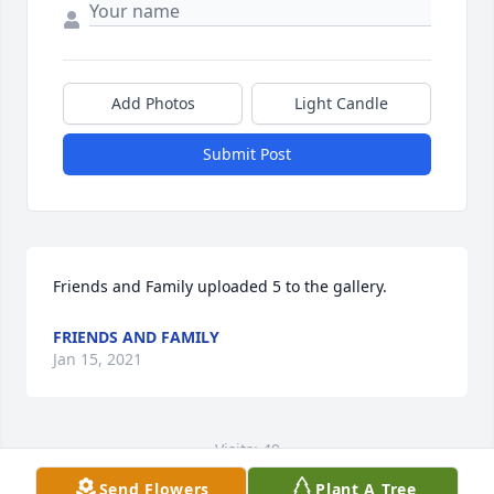
Add Photos
Light Candle
Submit Post
Friends and Family uploaded 5 to the gallery.
FRIENDS AND FAMILY
Jan 15, 2021
Visits: 49
Send Flowers
Plant A Tree