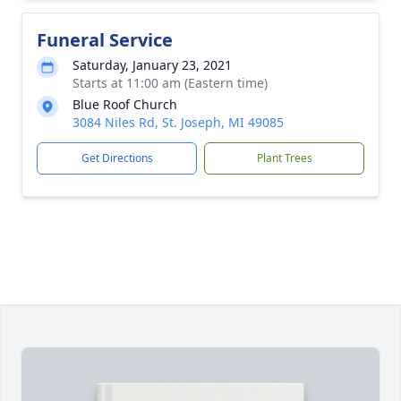
Funeral Service
Saturday, January 23, 2021
Starts at 11:00 am (Eastern time)
Blue Roof Church
3084 Niles Rd, St. Joseph, MI 49085
Get Directions
Plant Trees