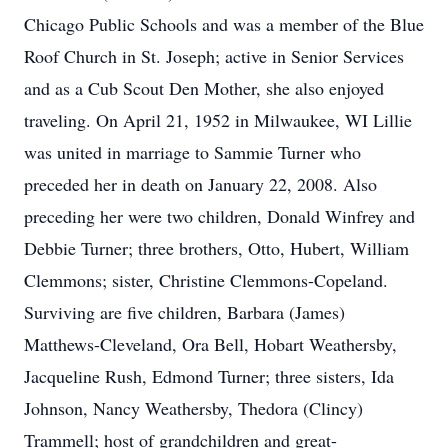
Chicago Public Schools and was a member of the Blue
Roof Church in St. Joseph; active in Senior Services
and as a Cub Scout Den Mother, she also enjoyed
traveling. On April 21, 1952 in Milwaukee, WI Lillie
was united in marriage to Sammie Turner who
preceded her in death on January 22, 2008. Also
preceding her were two children, Donald Winfrey and
Debbie Turner; three brothers, Otto, Hubert, William
Clemmons; sister, Christine Clemmons-Copeland.
Surviving are five children, Barbara (James)
Matthews-Cleveland, Ora Bell, Hobart Weathersby,
Jacqueline Rush, Edmond Turner; three sisters, Ida
Johnson, Nancy Weathersby, Thedora (Clincy)
Trammell; host of grandchildren and great-