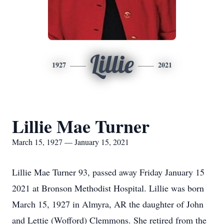
Lillie
1927
2021
Lillie Mae Turner
March 15, 1927 — January 15, 2021
Lillie Mae Turner 93, passed away Friday January 15
2021 at Bronson Methodist Hospital. Lillie was born
March 15, 1927 in Almyra, AR the daughter of John
and Lettie (Wofford) Clemmons. She retired from the