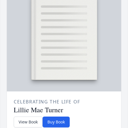
CELEBRATING THE LIFE OF
Lillie Mae Turner
View Book
Buy Book