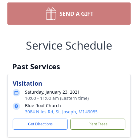
SEND A GIFT
Service Schedule
Past Services
Visitation
Saturday, January 23, 2021
10:00 - 11:00 am (Eastern time)
Blue Roof Church
3084 Niles Rd, St. Joseph, MI 49085
Get Directions
Plant Trees