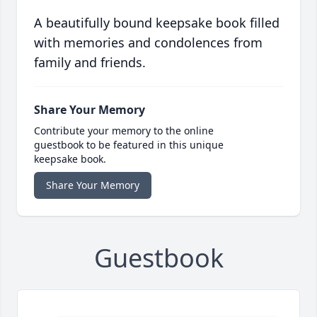
A beautifully bound keepsake book filled
with memories and condolences from
family and friends.
Share Your Memory
Contribute your memory to the online
guestbook to be featured in this unique
keepsake book.
Share Your Memory
Guestbook