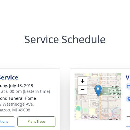
Service Schedule
Service
V
+
day, July 18, 2019
−
s at 6:00 pm (Eastern time)
ond Funeral Home
S Westnedge Ave,
azoo, MI 49008
ctions
Plant Trees