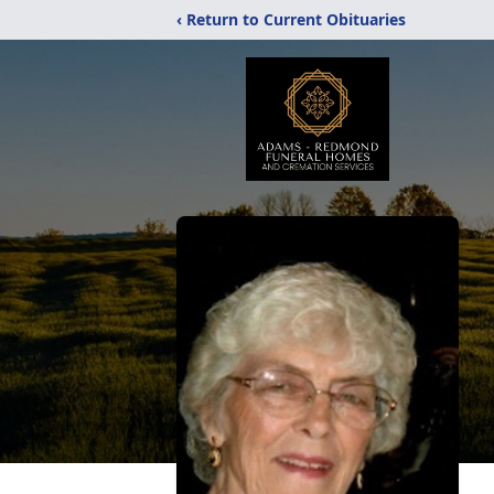
‹ Return to Current Obituaries