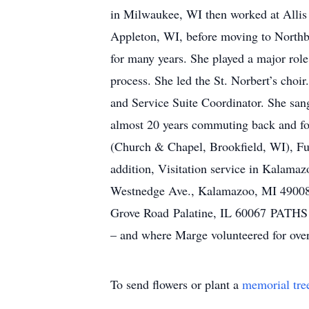
in Milwaukee, WI then worked at Allis
Appleton, WI, before moving to Northbr
for many years. She played a major role
process. She led the St. Norbert’s cho
and Service Suite Coordinator. She sang
almost 20 years commuting back and fort
(Church & Chapel, Brookfield, WI), Fun
addition, Visitation service in Kalama
Westnedge Ave., Kalamazoo, MI 49008. 
Grove Road Palatine, IL 60067 PATHS is
– and where Marge volunteered for over
To send flowers or plant a
memorial tre