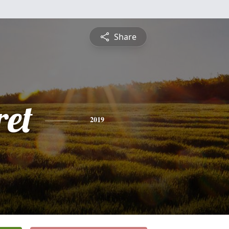
Share
et
2019