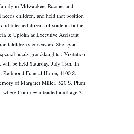
family in Milwaukee, Racine, and
needs children, and held that position
 and interned dozens of students in the
acia & Upjohn as Executive Assistant
randchildren’s endeavors. She spent
 special needs granddaughter. Visitation
will be held Saturday, July 13th. In
, at Redmond Funeral Home, 4100 S.
emory of Margaret Miller. 520 S. Plum
– where Courtney attended until age 21