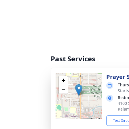
Past Services
Prayer 
+
Thurs
−
Start
Redm
4100 
Kalam
Text Dire