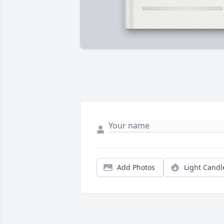
Add Photos
Light Candl