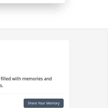
 filled with memories and
s.
Share Your Memory