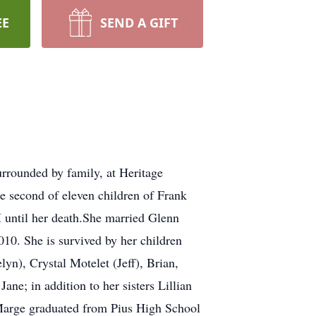
EE
SEND A GIFT
urrounded by family, at Heritage
second of eleven children of Frank
I until her death.She married Glenn
010. She is survived by her children
yn), Crystal Motelet (Jeff), Brian,
e; in addition to her sisters Lillian
.Marge graduated from Pius High School