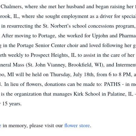
 Chalmers, where she met her husband and began raising her 
ook, IL, where she sought employment as a driver for special 
 in resurrecting the St. Norbert’s school concessions program,
ir. After moving to Portage, she worked for Upjohn and Pharm
 in the Portage Senior Center choir and loved following her g
h weekly to Prospect Heights, IL to assist in the care of her
eral Mass (St. John Vianney, Brookfield, WI), and Interment 
zoo, MI will be held on Thursday, July 18th, from 6 to 8 PM
In lieu of flowers, donations can be made to: PATHS - in m
 the organization that manages Kirk School in Palatine, IL 
 15 years.
e
in memory, please visit our
flower store
.