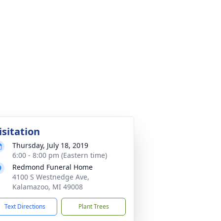
isitation
Thursday, July 18, 2019
6:00 - 8:00 pm (Eastern time)
Redmond Funeral Home
4100 S Westnedge Ave,
Kalamazoo, MI 49008
Text Directions
Plant Trees