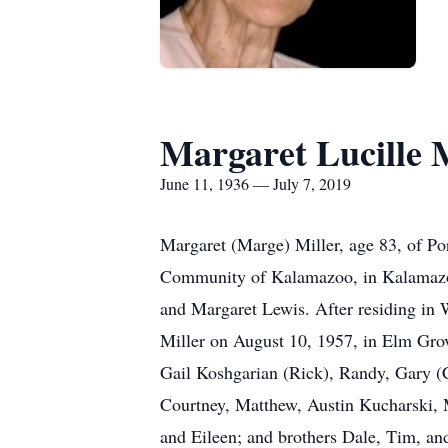
Margaret Lucille M
June 11, 1936 — July 7, 2019
Margaret (Marge) Miller, age 83, of Po
Community of Kalamazoo, in Kalamazoo
and Margaret Lewis. After residing in W
Miller on August 10, 1957, in Elm Grove
Gail Koshgarian (Rick), Randy, Gary (Ca
Courtney, Matthew, Austin Kucharski, M
and Eileen; and brothers Dale, Tim, a