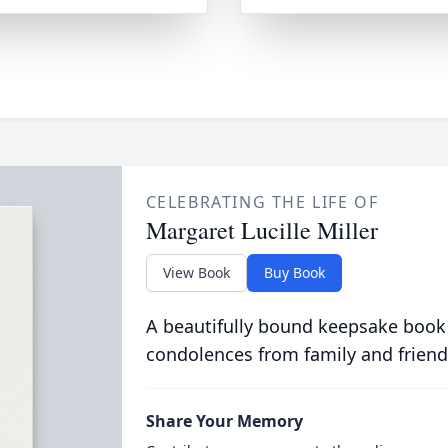
CELEBRATING THE LIFE OF
Margaret Lucille Miller
View Book
Buy Book
A beautifully bound keepsake book
condolences from family and friend
Share Your Memory