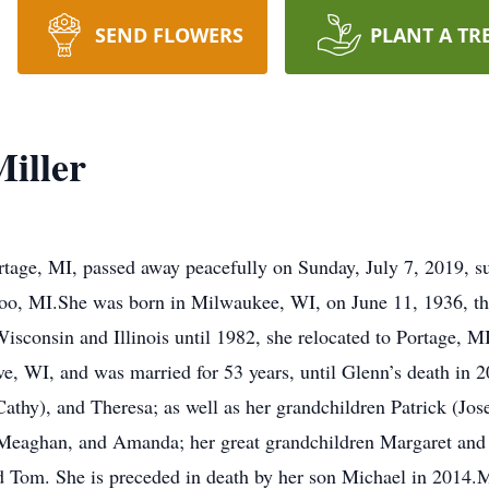
SEND FLOWERS
PLANT A TR
iller
rtage, MI, passed away peacefully on Sunday, July 7, 2019, s
, MI.She was born in Milwaukee, WI, on June 11, 1936, the 
isconsin and Illinois until 1982, she relocated to Portage, M
, WI, and was married for 53 years, until Glenn’s death in 2
thy), and Theresa; as well as her grandchildren Patrick (Josel
eaghan, and Amanda; her great grandchildren Margaret and Jan
nd Tom. She is preceded in death by her son Michael in 2014