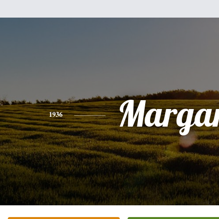
Margar
1936