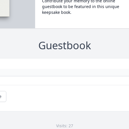
Contribute your memory to the online
guestbook to be featured in this unique
keepsake book.
Guestbook
e
Visits: 27