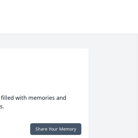
 filled with memories and
s.
Share Your Memory