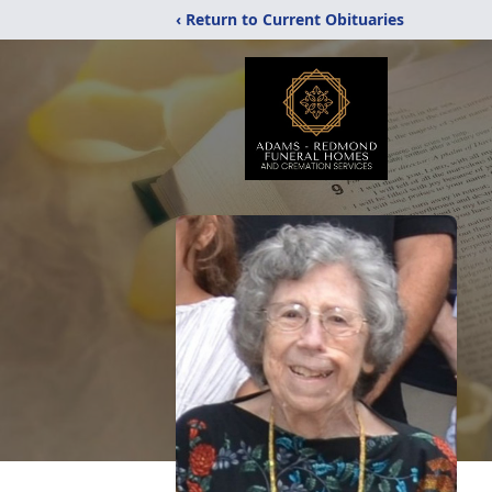
‹ Return to Current Obituaries