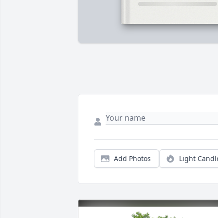
Add Photos
Light Candl