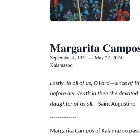
Margarita Campo
September 4, 1931 — May 22, 2024
Kalamazoo
Lastly, to all of us, O Lord—since of 
before her death in thee she devoted 
daughter of us all.
-Saint Augustine
--------------
Margarita Campos of Kalamazoo passed