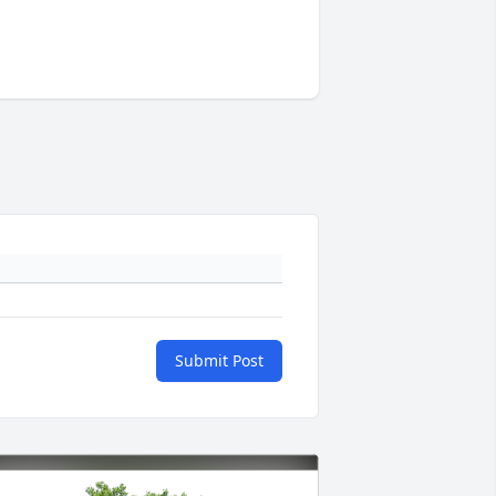
Submit Post