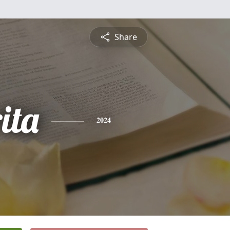
Share
ita
2024