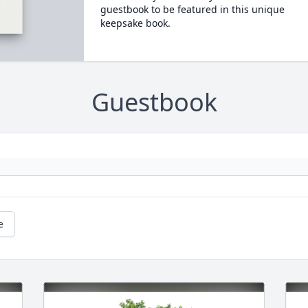
guestbook to be featured in this unique
keepsake book.
Guestbook
e