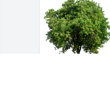
David and Sarah Dahlstrom has 
purchased Eco-Friendly Memorial Trees
for Margarita Campos
DAVID AND SARAH DAHLSTROM
Jun 02, 2024