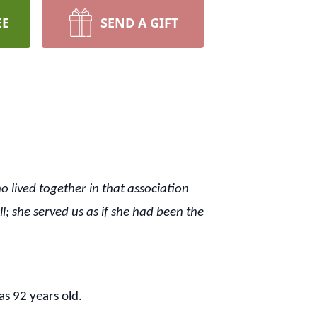
EE
SEND A GIFT
o lived together in that association
; she served us as if she had been the
s 92 years old.