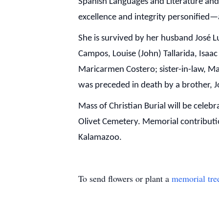
Spanish Languages and Literature and
excellence and integrity personified—
She is survived by her husband José L
Campos, Louise (John) Tallarida, Isaac
Maricarmen Costero; sister-in-law, M
was preceded in death by a brother, J
Mass of Christian Burial will be cele
Olivet Cemetery. Memorial contribut
Kalamazoo.
To send flowers or plant a
memorial tre