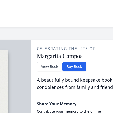
CELEBRATING THE LIFE OF
Margarita Campos
View Book
Buy Book
A beautifully bound keepsake book
condolences from family and friend
Share Your Memory
Contribute your memory to the online