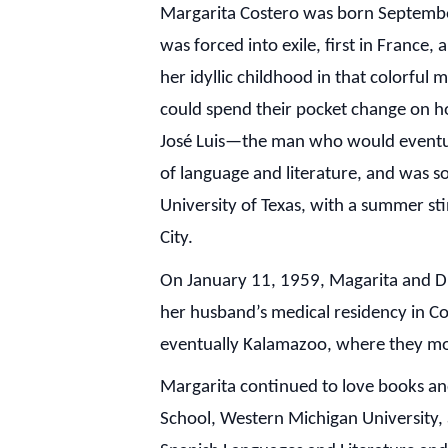
Margarita Costero was born September
was forced into exile, first in Franc
her idyllic childhood in that colorful
could spend their pocket change on ho
José Luis—the man who would eventuall
of language and literature, and was so
University of Texas, with a summer st
City.
On January 11, 1959, Magarita and Dr
her husband’s medical residency in C
eventually Kalamazoo, where they mov
Margarita continued to love books and
School, Western Michigan University