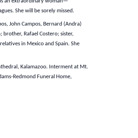
 was an extraordinary woman—
eagues. She will be sorely missed.
ampos, John Campos, Bernard (Andra)
 brother, Rafael Costero; sister,
elatives in Mexico and Spain. She
Cathedral, Kalamazoo. Interment at Mt.
y Adams-Redmond Funeral Home,