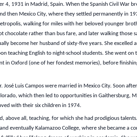
 4, 1931 in Madrid, Spain. When the Spanish Civil War brok
e, and then Mexico City, where they settled permanently in 
 metropolis, walking for miles with her beloved younger brot
t chocolate rather than bus fare, and later walking those s
y become her husband of sixty-five years. She excelled as 
on teaching English to night-school students. She went on t
int in Oxford (one of her fondest memories), before finishi
. José Luis Campos were married in Mexico City. Soon after
olorado, which then led to opportunities in Gaithersburg, 
ed with their six children in 1974.
, above all, teaching, for which she had prodigious talents
, and eventually Kalamazoo College, where she became a c