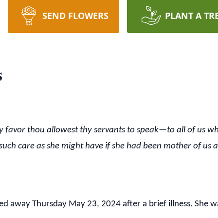
SEND FLOWERS
PLANT A TR
s
thy favor thou allowest thy servants to speak—to all of us wh
such care as she might have if she had been mother of us all
 away Thursday May 23, 2024 after a brief illness. She wa