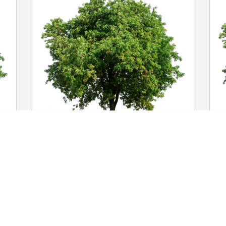
Angela (Tati) Giral has purchased Eco-
C
 
Friendly Memorial Trees for Margarita 
p
Campos
f
ANGELA (TATI) GIRAL
C
May 30, 2024
M