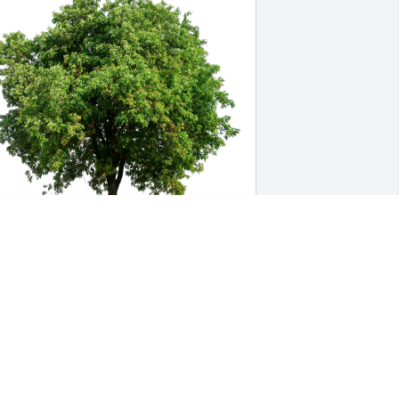
ostero Saint Denis family has 
urchased Eco-Friendly Memorial Trees 
or Margarita Campos
OSTERO SAINT DENIS FAMILY
ay 25, 2024