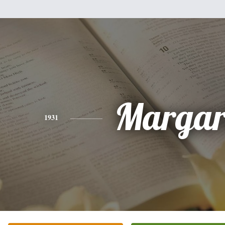
Margar
1931