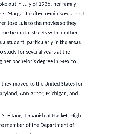
e out in July of 1936, her family
1937. Margarita often reminisced about
her José Luis to the movies so they
ame beautiful streets with another
a student, particularly in the areas
o study for several years at the
ng her bachelor’s degree in Mexico
 they moved to the United States for
Maryland, Ann Arbor, Michigan, and
. She taught Spanish at Hackett High
ore member of the Department of