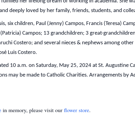
 fulfilled her lifelong dream of working in academia. She
and deeply loved by her family, friends, students, and coll
uis, six children, Paul (Jenny) Campos, Francis (Teresa) C
 (Patricia) Campos; 13 grandchildren; 3 great-grandchildren;
aruchi Costero; and several nieces & nephews among other r
osé Luis Costero.
brated 10 a.m. on Saturday, May 25, 2024 at St. Augustine 
ions may be made to Catholic Charities. Arrangements b
e
in memory, please visit our
flower store
.