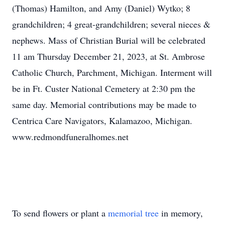
(Thomas) Hamilton, and Amy (Daniel) Wytko; 8
grandchildren; 4 great-grandchildren; several nieces &
nephews. Mass of Christian Burial will be celebrated
11 am Thursday December 21, 2023, at St. Ambrose
Catholic Church, Parchment, Michigan. Interment will
be in Ft. Custer National Cemetery at 2:30 pm the
same day. Memorial contributions may be made to
Centrica Care Navigators, Kalamazoo, Michigan.
www.redmondfuneralhomes.net
To send flowers or plant a
memorial tree
in memory,