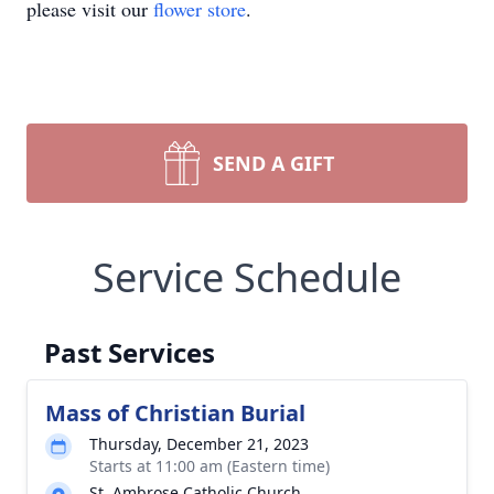
please visit our
flower store
.
SEND A GIFT
Service Schedule
Past Services
Mass of Christian Burial
Thursday, December 21, 2023
Starts at 11:00 am (Eastern time)
St. Ambrose Catholic Church