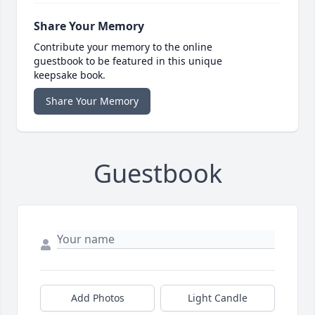
Share Your Memory
Contribute your memory to the online
guestbook to be featured in this unique
keepsake book.
Share Your Memory
Guestbook
Add Photos
Light Candle