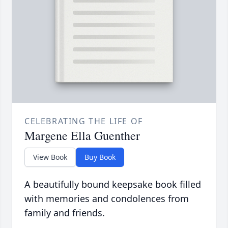
CELEBRATING THE LIFE OF
Margene Ella Guenther
View Book
Buy Book
A beautifully bound keepsake book filled
with memories and condolences from
family and friends.