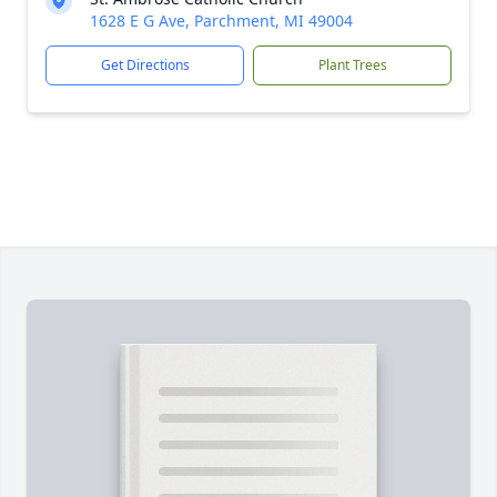
1628 E G Ave, Parchment, MI 49004
Get Directions
Plant Trees