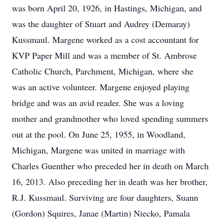
was born April 20, 1926, in Hastings, Michigan, and
was the daughter of Stuart and Audrey (Demaray)
Kussmaul. Margene worked as a cost accountant for
KVP Paper Mill and was a member of St. Ambrose
Catholic Church, Parchment, Michigan, where she
was an active volunteer. Margene enjoyed playing
bridge and was an avid reader. She was a loving
mother and grandmother who loved spending summers
out at the pool. On June 25, 1955, in Woodland,
Michigan, Margene was united in marriage with
Charles Guenther who preceded her in death on March
16, 2013. Also preceding her in death was her brother,
R.J. Kussmaul. Surviving are four daughters, Suann
(Gordon) Squires, Janae (Martin) Niecko, Pamala