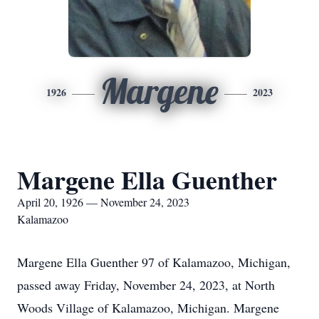
Margene
1926
2023
Margene Ella Guenther
April 20, 1926 — November 24, 2023
Kalamazoo
Margene Ella Guenther 97 of Kalamazoo, Michigan,
passed away Friday, November 24, 2023, at North
Woods Village of Kalamazoo, Michigan. Margene