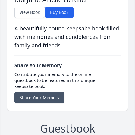
View Book
Buy Book
A beautifully bound keepsake book filled
with memories and condolences from
family and friends.
Share Your Memory
Contribute your memory to the online
guestbook to be featured in this unique
keepsake book.
Share Your Memory
Guestbook