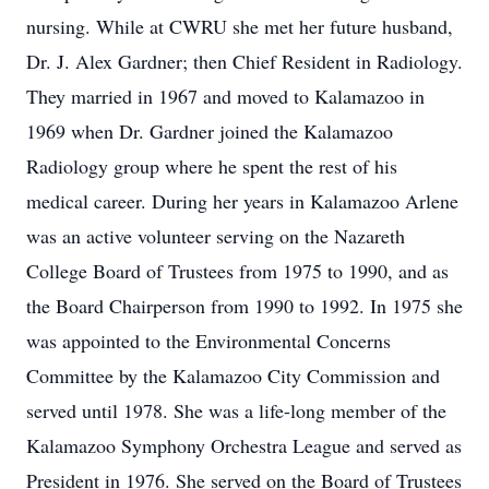
nursing. While at CWRU she met her future husband,
Dr. J. Alex Gardner; then Chief Resident in Radiology.
They married in 1967 and moved to Kalamazoo in
1969 when Dr. Gardner joined the Kalamazoo
Radiology group where he spent the rest of his
medical career. During her years in Kalamazoo Arlene
was an active volunteer serving on the Nazareth
College Board of Trustees from 1975 to 1990, and as
the Board Chairperson from 1990 to 1992. In 1975 she
was appointed to the Environmental Concerns
Committee by the Kalamazoo City Commission and
served until 1978. She was a life-long member of the
Kalamazoo Symphony Orchestra League and served as
President in 1976. She served on the Board of Trustees