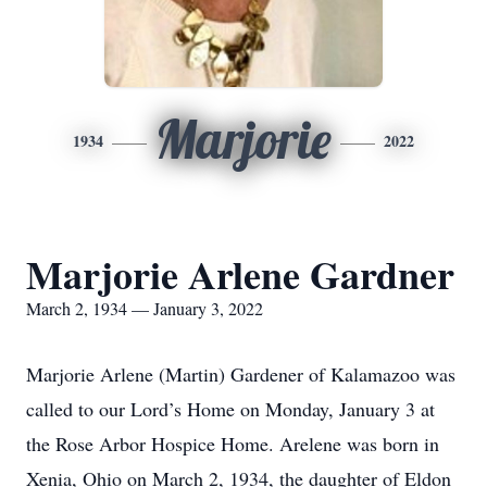
Marjorie
1934
2022
Marjorie Arlene Gardner
March 2, 1934 — January 3, 2022
Marjorie Arlene (Martin) Gardener of Kalamazoo was
called to our Lord’s Home on Monday, January 3 at
the Rose Arbor Hospice Home. Arelene was born in
Xenia, Ohio on March 2, 1934, the daughter of Eldon