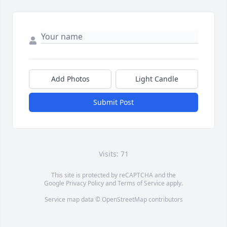
Add Photos
Light Candle
Submit Post
Visits: 71
This site is protected by reCAPTCHA and the
Google
Privacy Policy
and
Terms of Service
apply.
Service map data ©
OpenStreetMap
contributors