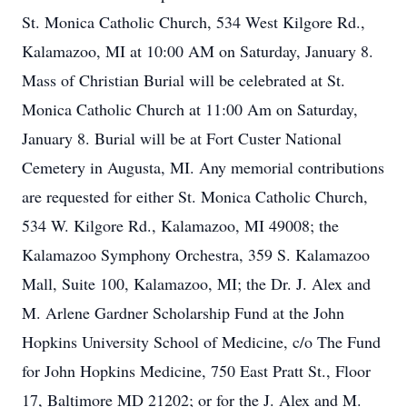
St. Monica Catholic Church, 534 West Kilgore Rd.,
Kalamazoo, MI at 10:00 AM on Saturday, January 8.
Mass of Christian Burial will be celebrated at St.
Monica Catholic Church at 11:00 Am on Saturday,
January 8. Burial will be at Fort Custer National
Cemetery in Augusta, MI. Any memorial contributions
are requested for either St. Monica Catholic Church,
534 W. Kilgore Rd., Kalamazoo, MI 49008; the
Kalamazoo Symphony Orchestra, 359 S. Kalamazoo
Mall, Suite 100, Kalamazoo, MI; the Dr. J. Alex and
M. Arlene Gardner Scholarship Fund at the John
Hopkins University School of Medicine, c/o The Fund
for John Hopkins Medicine, 750 East Pratt St., Floor
17, Baltimore MD 21202; or for the J. Alex and M.