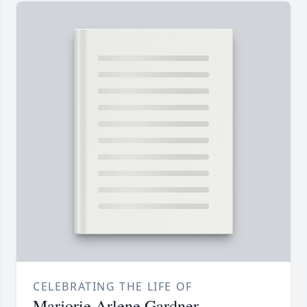
CELEBRATING THE LIFE OF
Marjorie Arlene Gardner