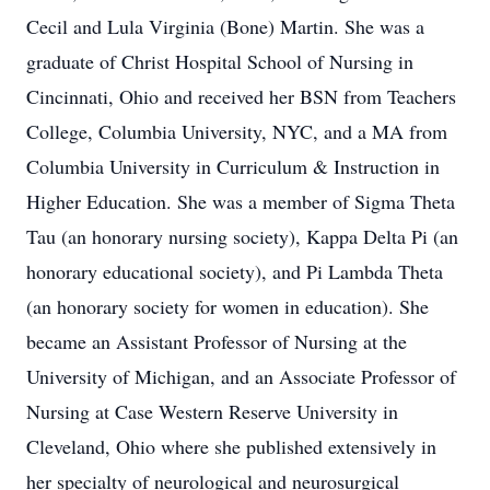
Cecil and Lula Virginia (Bone) Martin. She was a
graduate of Christ Hospital School of Nursing in
Cincinnati, Ohio and received her BSN from Teachers
College, Columbia University, NYC, and a MA from
Columbia University in Curriculum & Instruction in
Higher Education. She was a member of Sigma Theta
Tau (an honorary nursing society), Kappa Delta Pi (an
honorary educational society), and Pi Lambda Theta
(an honorary society for women in education). She
became an Assistant Professor of Nursing at the
University of Michigan, and an Associate Professor of
Nursing at Case Western Reserve University in
Cleveland, Ohio where she published extensively in
her specialty of neurological and neurosurgical