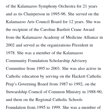
of the Kalamazoo Symphony Orchestra for 21 years
and as its Chairperson in 1995-96. She served on the
Kalamazoo Arts Council Board for 12 years. She was
the recipient of the Caroline Bartlett Crane Award
from the Kalamazoo Academy of Medicine Alliance in
2002 and served as the organizations President in
1978. She was a member of the Kalamazoo
Community Foundation Scholarship Advisory
Committee from 1995 to 2003. She was also active in
Catholic education by serving on the Hackett Catholic
Prep’s Governing Board from 1987 to 1992, on the
Stewardship Council of Common Ministry in 1988-90,
and them on the Regional Catholic Schools
Foundation from 1995 to 1999. She was a member of