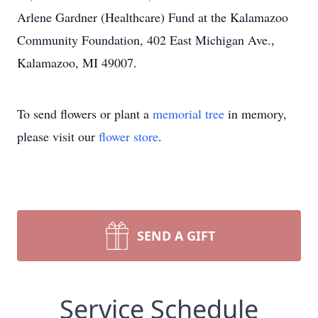
Arlene Gardner (Healthcare) Fund at the Kalamazoo
Community Foundation, 402 East Michigan Ave.,
Kalamazoo, MI 49007.
To send flowers or plant a
memorial tree
in memory,
please visit our
flower store
.
SEND A GIFT
Service Schedule