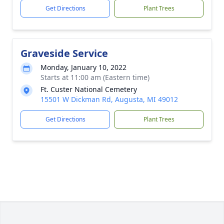
Get Directions
Plant Trees
Graveside Service
Monday, January 10, 2022
Starts at 11:00 am (Eastern time)
Ft. Custer National Cemetery
15501 W Dickman Rd, Augusta, MI 49012
Get Directions
Plant Trees