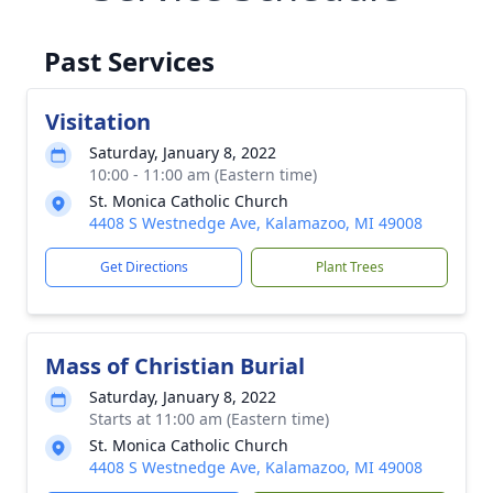
Past Services
Visitation
Saturday, January 8, 2022
10:00 - 11:00 am (Eastern time)
St. Monica Catholic Church
4408 S Westnedge Ave, Kalamazoo, MI 49008
Get Directions
Plant Trees
Mass of Christian Burial
Saturday, January 8, 2022
Starts at 11:00 am (Eastern time)
St. Monica Catholic Church
4408 S Westnedge Ave, Kalamazoo, MI 49008