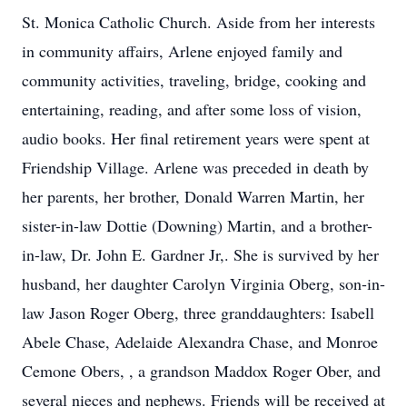
St. Monica Catholic Church. Aside from her interests
in community affairs, Arlene enjoyed family and
community activities, traveling, bridge, cooking and
entertaining, reading, and after some loss of vision,
audio books. Her final retirement years were spent at
Friendship Village. Arlene was preceded in death by
her parents, her brother, Donald Warren Martin, her
sister-in-law Dottie (Downing) Martin, and a brother-
in-law, Dr. John E. Gardner Jr,. She is survived by her
husband, her daughter Carolyn Virginia Oberg, son-in-
law Jason Roger Oberg, three granddaughters: Isabell
Abele Chase, Adelaide Alexandra Chase, and Monroe
Cemone Obers, , a grandson Maddox Roger Ober, and
several nieces and nephews. Friends will be received at