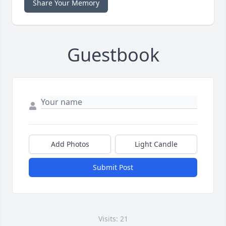
Share Your Memory
Guestbook
Add Photos
Light Candle
Submit Post
Visits: 21