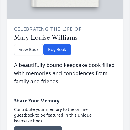
CELEBRATING THE LIFE OF
Mary Louise Williams
View Book
Buy Book
A beautifully bound keepsake book filled
with memories and condolences from
family and friends.
Share Your Memory
Contribute your memory to the online
guestbook to be featured in this unique
keepsake book.