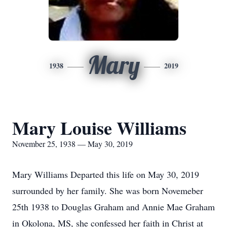
Mary
1938
2019
Mary Louise Williams
November 25, 1938 — May 30, 2019
Mary Williams Departed this life on May 30, 2019
surrounded by her family. She was born Novemeber
25th 1938 to Douglas Graham and Annie Mae Graham
in Okolona, MS, she confessed her faith in Christ at