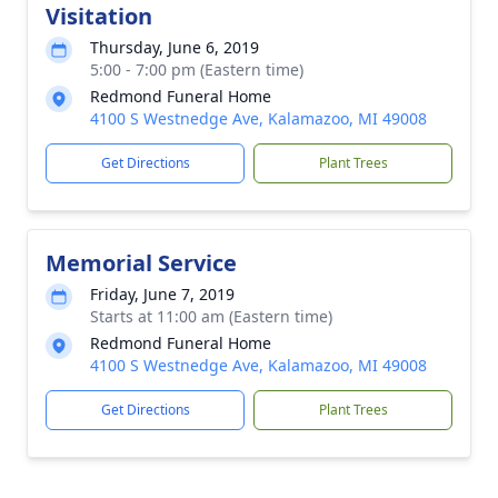
Visitation
Thursday, June 6, 2019
5:00 - 7:00 pm (Eastern time)
Redmond Funeral Home
4100 S Westnedge Ave, Kalamazoo, MI 49008
Get Directions
Plant Trees
Memorial Service
Friday, June 7, 2019
Starts at 11:00 am (Eastern time)
Redmond Funeral Home
4100 S Westnedge Ave, Kalamazoo, MI 49008
Get Directions
Plant Trees