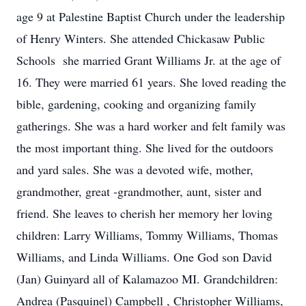
age 9 at Palestine Baptist Church under the leadership
of Henry Winters. She attended Chickasaw Public
Schools she married Grant Williams Jr. at the age of
16. They were married 61 years. She loved reading the
bible, gardening, cooking and organizing family
gatherings. She was a hard worker and felt family was
the most important thing. She lived for the outdoors
and yard sales. She was a devoted wife, mother,
grandmother, great -grandmother, aunt, sister and
friend. She leaves to cherish her memory her loving
children: Larry Williams, Tommy Williams, Thomas
Williams, and Linda Williams. One God son David
(Jan) Guinyard all of Kalamazoo MI. Grandchildren:
Andrea (Pasquinel) Campbell , Christopher Williams,