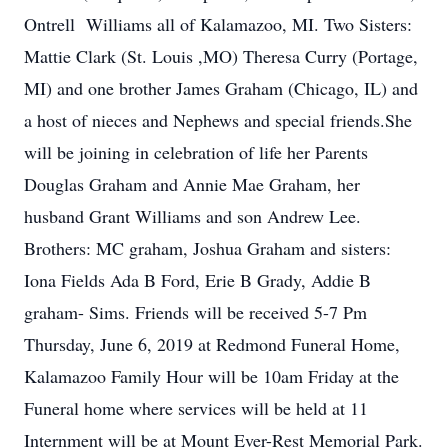
Ontrell Williams all of Kalamazoo, MI. Two Sisters:
Mattie Clark (St. Louis ,MO) Theresa Curry (Portage,
MI) and one brother James Graham (Chicago, IL) and
a host of nieces and Nephews and special friends.She
will be joining in celebration of life her Parents
Douglas Graham and Annie Mae Graham, her
husband Grant Williams and son Andrew Lee.
Brothers: MC graham, Joshua Graham and sisters:
Iona Fields Ada B Ford, Erie B Grady, Addie B
graham- Sims. Friends will be received 5-7 Pm
Thursday, June 6, 2019 at Redmond Funeral Home,
Kalamazoo Family Hour will be 10am Friday at the
Funeral home where services will be held at 11
Internment will be at Mount Ever-Rest Memorial Park.