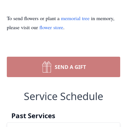
To send flowers or plant a
memorial tree
in memory,
please visit our
flower store
.
SEND A GIFT
Service Schedule
Past Services