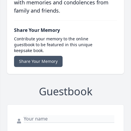
with memories and condolences from
family and friends.
Share Your Memory
Contribute your memory to the online
guestbook to be featured in this unique
keepsake book.
Share Your Memory
Guestbook