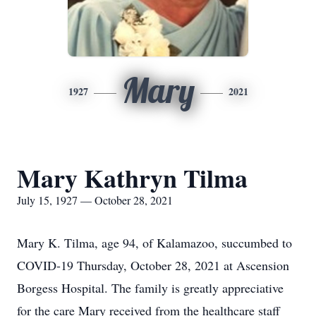
Mary
1927
2021
Mary Kathryn Tilma
July 15, 1927 — October 28, 2021
Mary K. Tilma, age 94, of Kalamazoo, succumbed to
COVID-19 Thursday, October 28, 2021 at Ascension
Borgess Hospital. The family is greatly appreciative
for the care Mary received from the healthcare staff