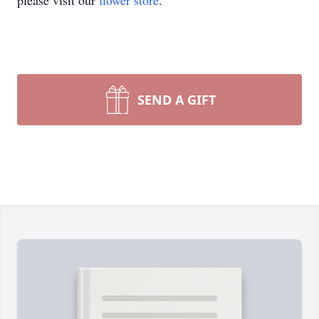
please visit our
flower store
.
SEND A GIFT