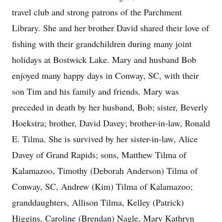
travel club and strong patrons of the Parchment
Library. She and her brother David shared their love of
fishing with their grandchildren during many joint
holidays at Bostwick Lake. Mary and husband Bob
enjoyed many happy days in Conway, SC, with their
son Tim and his family and friends. Mary was
preceded in death by her husband, Bob; sister, Beverly
Hoekstra; brother, David Davey; brother-in-law, Ronald
E. Tilma. She is survived by her sister-in-law, Alice
Davey of Grand Rapids; sons, Matthew Tilma of
Kalamazoo, Timothy (Deborah Anderson) Tilma of
Conway, SC, Andrew (Kim) Tilma of Kalamazoo;
granddaughters, Allison Tilma, Kelley (Patrick)
Higgins, Caroline (Brendan) Nagle, Mary Kathryn