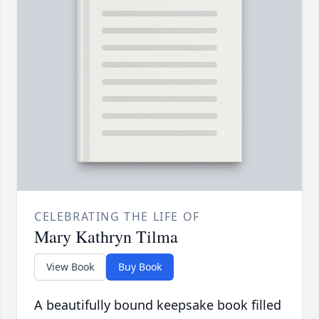
CELEBRATING THE LIFE OF
Mary Kathryn Tilma
View Book
Buy Book
A beautifully bound keepsake book filled