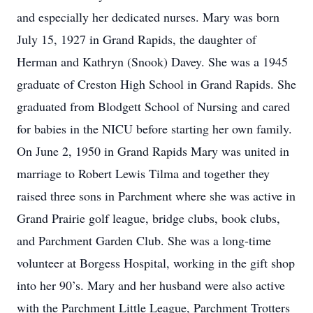
and especially her dedicated nurses. Mary was born
July 15, 1927 in Grand Rapids, the daughter of
Herman and Kathryn (Snook) Davey. She was a 1945
graduate of Creston High School in Grand Rapids. She
graduated from Blodgett School of Nursing and cared
for babies in the NICU before starting her own family.
On June 2, 1950 in Grand Rapids Mary was united in
marriage to Robert Lewis Tilma and together they
raised three sons in Parchment where she was active in
Grand Prairie golf league, bridge clubs, book clubs,
and Parchment Garden Club. She was a long-time
volunteer at Borgess Hospital, working in the gift shop
into her 90’s. Mary and her husband were also active
with the Parchment Little League, Parchment Trotters