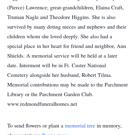
(Pierce) Lawrence; great-grandchildren, Elaina Craft,
Truman Nagle and Theodore Higgins. She is also
survived by many doting nieces and nephews and their
children whom she loved deeply. She also had a
special place in her heart for friend and neighbor, Ann
Shields. A memorial service will be held at a later
date. Interment will be in Ft. Custer National
Cemetery alongside her husband, Robert Tilma.
Memorial contributions may be made to the Parchment
Library or the Parchment Garden Club.
www.redmondfuneralhomes.net
To send flowers or plant a
memorial tree
in memory,