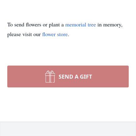
To send flowers or plant a
memorial tree
in memory,
please visit our
flower store
.
SEND A GIFT