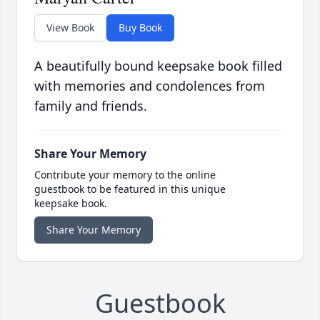
View Book
Buy Book
A beautifully bound keepsake book filled
with memories and condolences from
family and friends.
Share Your Memory
Contribute your memory to the online
guestbook to be featured in this unique
keepsake book.
Share Your Memory
Guestbook