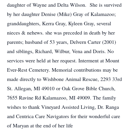
daughter of Wayne and Delta Wilson. She is survived
by her daughter Denise (Mike) Gray of Kalamazoo;
granddaughters, Kerra Gray, Kyleen Gray, several
nieces & nehews. she was preceded in death by her
parents; husband of 53 years, Delvern Carter (2001)
and siblings, Richard, Wilbur, Vena and Doris. No
services were held at her request. Interment at Mount
Ever-Rest Cemetery. Memorial contributions may be
made directly to Wishbone Animal Rescue, 2293 33rd
St. Allegan, MI 49010 or Oak Grove Bible Church,
7655 Ravine Rd Kalamazoo, MI 49009. The family
wishes to thank Vineyard Assisted Living, Dr. Ranga
and Centrica Care Navigators for their wonderful care
of Maryan at the end of her life