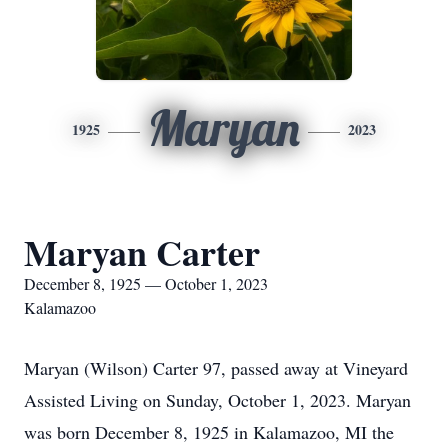
Maryan
1925
2023
Maryan Carter
December 8, 1925 — October 1, 2023
Kalamazoo
Maryan (Wilson) Carter 97, passed away at Vineyard
Assisted Living on Sunday, October 1, 2023. Maryan
was born December 8, 1925 in Kalamazoo, MI the