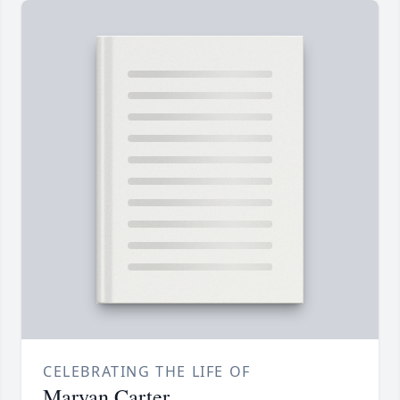
CELEBRATING THE LIFE OF
Maryan Carter