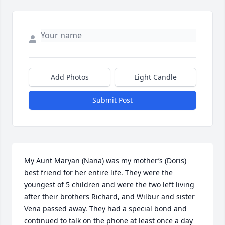
Add Photos
Light Candle
Submit Post
My Aunt Maryan (Nana) was my mother’s (Doris) 
best friend for her entire life. They were the 
youngest of 5 children and were the two left living 
after their brothers Richard, and Wilbur and sister 
Vena passed away. They had a special bond and 
continued to talk on the phone at least once a day 