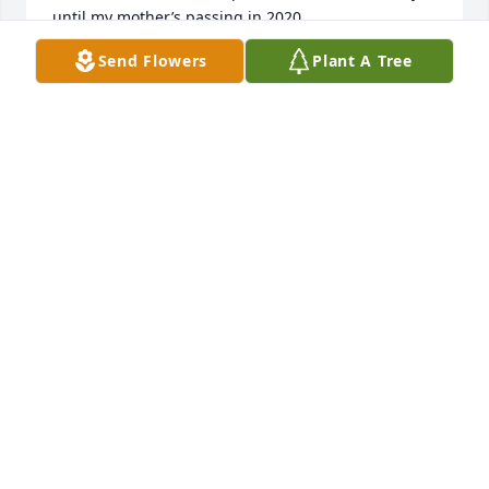
until my mother’s passing in 2020.  

Aunt Maryan was the one with the helpful , caring 
Send Flowers
Plant A Tree
gene .  She took care of our grandparents in their 
years.  While I was growing up she was always 
there to offer help with projects such as 
bridesmaids dresses for our wedding etc. Always 
willing to offer a helping hand. I spent many hours 
at her home with Denise throughout the years .  It 
was always fun being there!! So Many memories! 

To Denise and your family I send my sincere 
sympathy for the loss of your Mother , Mother  in 
law and Grandma! She will forever  be missed by all 
of our family!
LANA MELZER
Oct 03, 2023