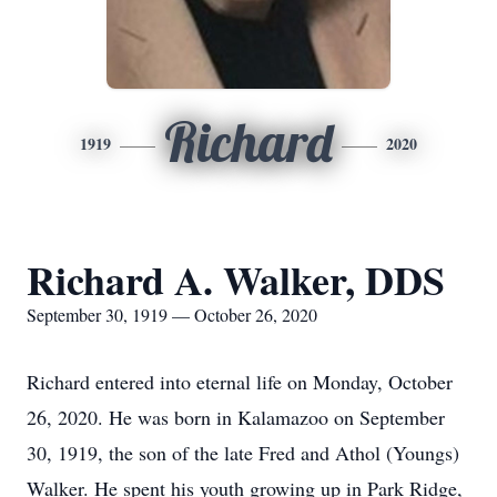
Richard
1919
2020
Richard A. Walker, DDS
September 30, 1919 — October 26, 2020
Richard entered into eternal life on Monday, October
26, 2020. He was born in Kalamazoo on September
30, 1919, the son of the late Fred and Athol (Youngs)
Walker. He spent his youth growing up in Park Ridge,