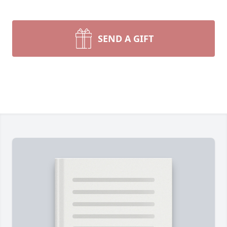
SEND A GIFT