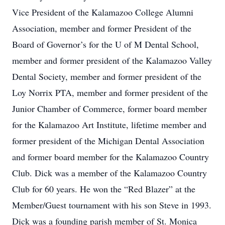
Vice President of the Kalamazoo College Alumni
Association, member and former President of the
Board of Governor’s for the U of M Dental School,
member and former president of the Kalamazoo Valley
Dental Society, member and former president of the
Loy Norrix PTA, member and former president of the
Junior Chamber of Commerce, former board member
for the Kalamazoo Art Institute, lifetime member and
former president of the Michigan Dental Association
and former board member for the Kalamazoo Country
Club. Dick was a member of the Kalamazoo Country
Club for 60 years. He won the “Red Blazer” at the
Member/Guest tournament with his son Steve in 1993.
Dick was a founding parish member of St. Monica