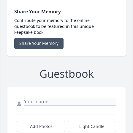
Share Your Memory
Contribute your memory to the online
guestbook to be featured in this unique
keepsake book.
Share Your Memory
Guestbook
Add Photos
Light Candle