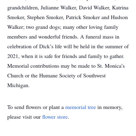
grandchildren, Julianne Walker, David Walker, Katrina
Smoker, Stephen Smoker, Patrick Smoker and Hudson
Walker; two grand dogs; many other loving family
members and wonderful friends. A funeral mass in
celebration of Dick’s life will be held in the summer of
2021, when it is safe for friends and family to gather.
Memorial contributions may be made to St. Monica’s
Church or the Humane Society of Southwest
Michigan.
To send flowers or plant a
memorial tree
in memory,
please visit our
flower store
.