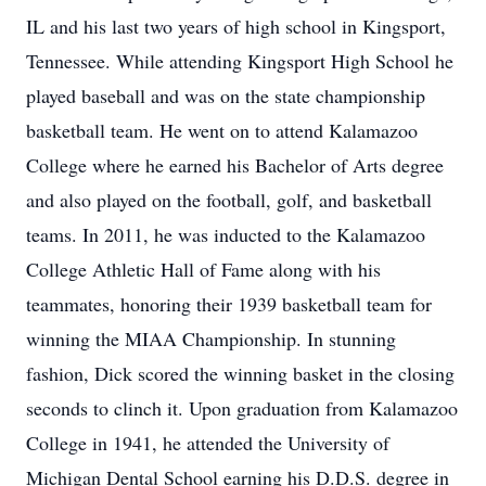
IL and his last two years of high school in Kingsport,
Tennessee. While attending Kingsport High School he
played baseball and was on the state championship
basketball team. He went on to attend Kalamazoo
College where he earned his Bachelor of Arts degree
and also played on the football, golf, and basketball
teams. In 2011, he was inducted to the Kalamazoo
College Athletic Hall of Fame along with his
teammates, honoring their 1939 basketball team for
winning the MIAA Championship. In stunning
fashion, Dick scored the winning basket in the closing
seconds to clinch it. Upon graduation from Kalamazoo
College in 1941, he attended the University of
Michigan Dental School earning his D.D.S. degree in