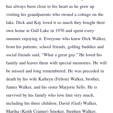
has always been close to his heart as he grew up
visiting his grandparents who owned a cottage on the
lake. Dick and Kay loved it so much they bought their
own home at Gull Lake in 1976 and spent every
summer enjoying it. Everyone who knew Dick Walker,
from his patients, school friends, golfing buddies and
social friends said, “What a great guy.” He loved his
family and leaves them with special memories. He will
be missed and long remembered. He was preceded in
death by his wife Kathryn (Felton) Walker, brother,
James Walker, and his sister Marjorie Sells. He is
survived by his family who love him very much,
including his three children; David (Gail) Walker,
Martha (Keith Cramer) Smoker, Stephen Walker;