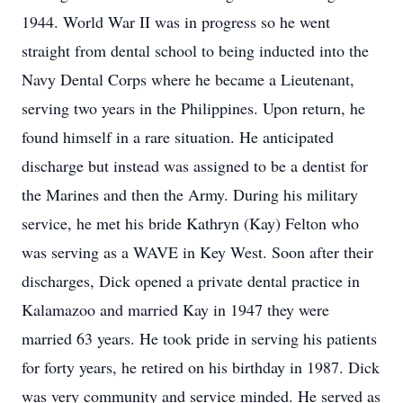
1944. World War II was in progress so he went
straight from dental school to being inducted into the
Navy Dental Corps where he became a Lieutenant,
serving two years in the Philippines. Upon return, he
found himself in a rare situation. He anticipated
discharge but instead was assigned to be a dentist for
the Marines and then the Army. During his military
service, he met his bride Kathryn (Kay) Felton who
was serving as a WAVE in Key West. Soon after their
discharges, Dick opened a private dental practice in
Kalamazoo and married Kay in 1947 they were
married 63 years. He took pride in serving his patients
for forty years, he retired on his birthday in 1987. Dick
was very community and service minded. He served as