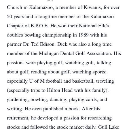
Church in Kalamazoo, a member of Kiwanis, for over
50 years and a longtime member of the Kalamazoo
Chapter of B.P.O.E. He won their National Elk’s
doubles bowling championship in 1989 with his
partner Dr. Ted Edison. Dick was also a long time
member of the Michigan Dental Golf Association. His
passions were playing golf, watching golf, talking
about golf, reading about golf, watching sports;
especially U of M football and basketball, traveling
(especially trips to Hilton Head with his family),
gardening, bowling, dancing, playing cards, and
writing. He even published a book. After his
retirement, he developed a passion for researching
stocks and followed the stock market daily. Gull Lake