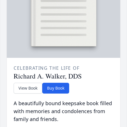
CELEBRATING THE LIFE OF
Richard A. Walker, DDS
View Book
Buy Book
A beautifully bound keepsake book filled
with memories and condolences from
family and friends.