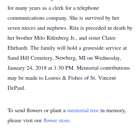
for many years as a clerk for a telephone
communications company. She is survived by her
seven nieces and nephews. Rita is preceded in death by
her brother Milo Rifenberg Jr., and sister Claire
Ehrhardt. The family will hold a graveside service at
Sand Hill Cemetery, Newberg, MI on Wednesday,
January 24, 2018 at 1:30 PM. Memorial contributions
may be made to Loaves & Fishes of St. Vincent
DePaul.
To send flowers or plant a
memorial tree
in memory,
please visit our
flower store
.