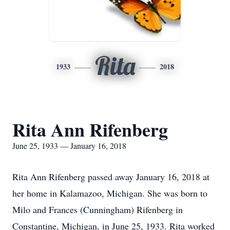
Rita
1933
2018
Rita Ann Rifenberg
June 25, 1933 — January 16, 2018
Rita Ann Rifenberg passed away January 16, 2018 at
her home in Kalamazoo, Michigan. She was born to
Milo and Frances (Cunningham) Rifenberg in
Constantine, Michigan, in June 25, 1933. Rita worked