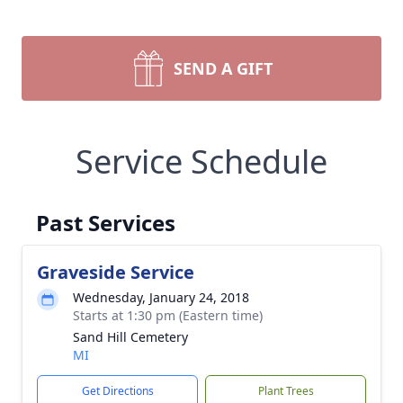
SEND A GIFT
Service Schedule
Past Services
Graveside Service
Wednesday, January 24, 2018
Starts at 1:30 pm (Eastern time)
Sand Hill Cemetery
MI
Get Directions
Plant Trees