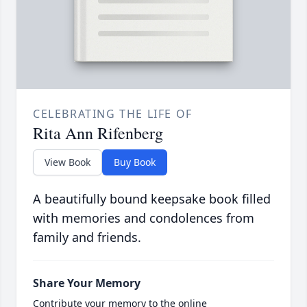
CELEBRATING THE LIFE OF
Rita Ann Rifenberg
View Book
Buy Book
A beautifully bound keepsake book filled
with memories and condolences from
family and friends.
Share Your Memory
Contribute your memory to the online