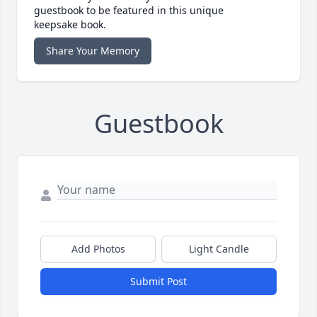
guestbook to be featured in this unique
keepsake book.
Share Your Memory
Guestbook
Add Photos
Light Candle
Submit Post