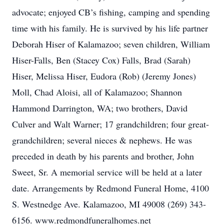
advocate; enjoyed CB’s fishing, camping and spending
time with his family. He is survived by his life partner
Deborah Hiser of Kalamazoo; seven children, William
Hiser-Falls, Ben (Stacey Cox) Falls, Brad (Sarah)
Hiser, Melissa Hiser, Eudora (Rob) (Jeremy Jones)
Moll, Chad Aloisi, all of Kalamazoo; Shannon
Hammond Darrington, WA; two brothers, David
Culver and Walt Warner; 17 grandchildren; four great-
grandchildren; several nieces & nephews. He was
preceded in death by his parents and brother, John
Sweet, Sr. A memorial service will be held at a later
date. Arrangements by Redmond Funeral Home, 4100
S. Westnedge Ave. Kalamazoo, MI 49008 (269) 343-
6156. www.redmondfuneralhomes.net