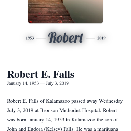
Robert
1953
2019
Robert E. Falls
January 14, 1953 — July 3, 2019
Robert E. Falls of Kalamazoo passed away Wednesday
July 3, 2019 at Bronson Methodist Hospital. Robert
was born January 14, 1953 in Kalamazoo the son of
John and Eudora (Kelsey) Falls. He was a marijuana