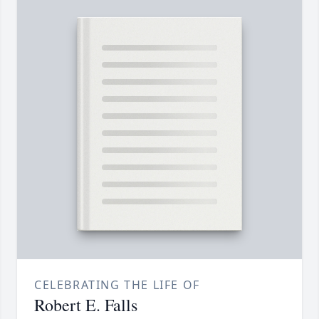
CELEBRATING THE LIFE OF
Robert E. Falls