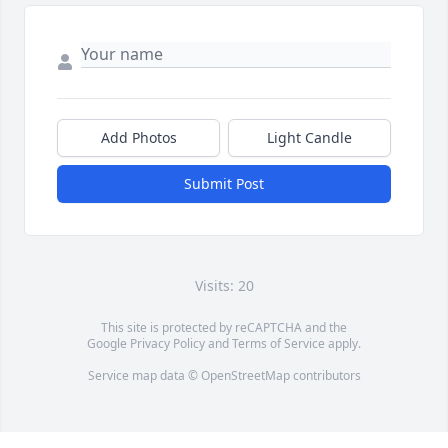
Add Photos
Light Candle
Submit Post
Visits: 20
This site is protected by reCAPTCHA and the
Google
Privacy Policy
and
Terms of Service
apply.
Service map data ©
OpenStreetMap
contributors