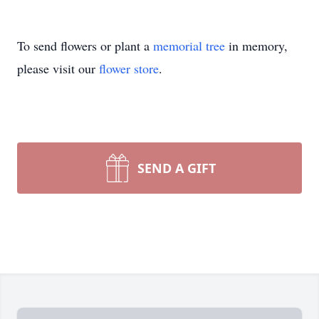
To send flowers or plant a
memorial tree
in memory,
please visit our
flower store
.
SEND A GIFT