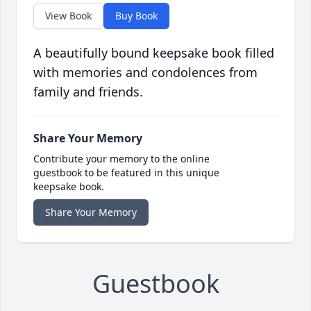
View Book
Buy Book
A beautifully bound keepsake book filled
with memories and condolences from
family and friends.
Share Your Memory
Contribute your memory to the online
guestbook to be featured in this unique
keepsake book.
Share Your Memory
Guestbook