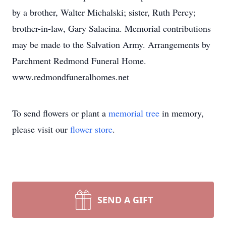
by a brother, Walter Michalski; sister, Ruth Percy;
brother-in-law, Gary Salacina. Memorial contributions
may be made to the Salvation Army. Arrangements by
Parchment Redmond Funeral Home.
www.redmondfuneralhomes.net
To send flowers or plant a
memorial tree
in memory,
please visit our
flower store
.
SEND A GIFT