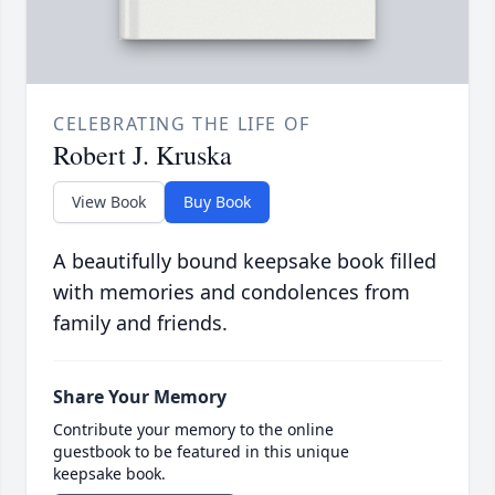
CELEBRATING THE LIFE OF
Robert J. Kruska
View Book
Buy Book
A beautifully bound keepsake book filled
with memories and condolences from
family and friends.
Share Your Memory
Contribute your memory to the online
guestbook to be featured in this unique
keepsake book.