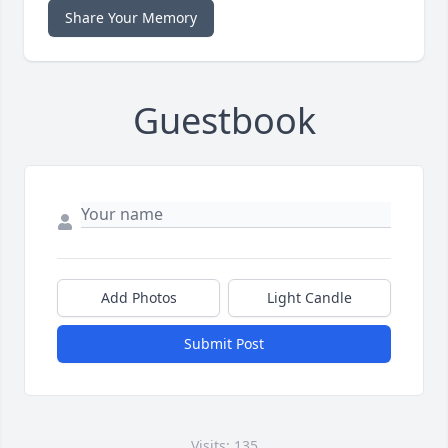
Share Your Memory
Guestbook
Add Photos
Light Candle
Submit Post
Visits: 135