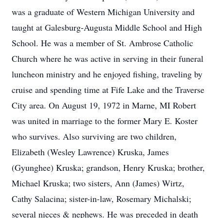
was a graduate of Western Michigan University and
taught at Galesburg-Augusta Middle School and High
School. He was a member of St. Ambrose Catholic
Church where he was active in serving in their funeral
luncheon ministry and he enjoyed fishing, traveling by
cruise and spending time at Fife Lake and the Traverse
City area. On August 19, 1972 in Marne, MI Robert
was united in marriage to the former Mary E. Koster
who survives. Also surviving are two children,
Elizabeth (Wesley Lawrence) Kruska, James
(Gyunghee) Kruska; grandson, Henry Kruska; brother,
Michael Kruska; two sisters, Ann (James) Wirtz,
Cathy Salacina; sister-in-law, Rosemary Michalski;
several nieces & nephews. He was preceded in death