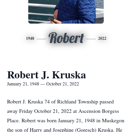
Robert
1948
2022
Robert J. Kruska
January 21, 1948 — October 21, 2022
Robert J. Kruska 74 of Richland Township passed
away Friday October 21, 2022 at Ascension Borgess
Place. Robert was born January 21, 1948 in Muskegon
the son of Harry and Josephine (Goresch) Kruska. He