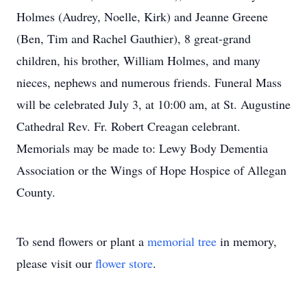
Holmes (Audrey, Noelle, Kirk) and Jeanne Greene
(Ben, Tim and Rachel Gauthier), 8 great-grand
children, his brother, William Holmes, and many
nieces, nephews and numerous friends. Funeral Mass
will be celebrated July 3, at 10:00 am, at St. Augustine
Cathedral Rev. Fr. Robert Creagan celebrant.
Memorials may be made to: Lewy Body Dementia
Association or the Wings of Hope Hospice of Allegan
County.
To send flowers or plant a
memorial tree
in memory,
please visit our
flower store
.