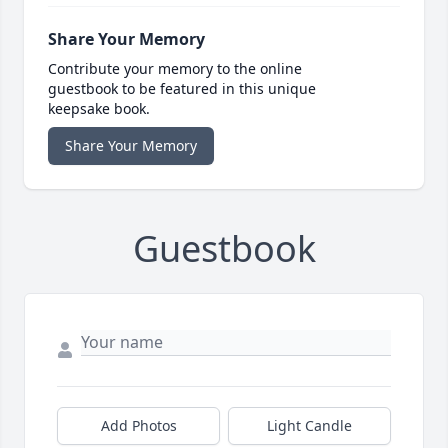
Share Your Memory
Contribute your memory to the online
guestbook to be featured in this unique
keepsake book.
Share Your Memory
Guestbook
Add Photos
Light Candle