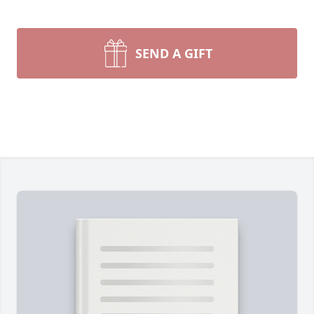
SEND A GIFT