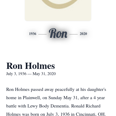
Ron
1936
2020
Ron Holmes
July 3, 1936 — May 31, 2020
Ron Holmes passed away peacefully at his daughter's
home in Plainwell, on Sunday May 31, after a 4 year
battle with Lewy Body Dementia. Ronald Richard
Holmes was born on July 3, 1936 in Cincinnati, OH.