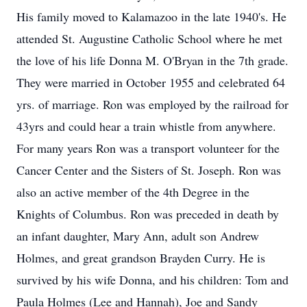
His family moved to Kalamazoo in the late 1940's. He
attended St. Augustine Catholic School where he met
the love of his life Donna M. O'Bryan in the 7th grade.
They were married in October 1955 and celebrated 64
yrs. of marriage. Ron was employed by the railroad for
43yrs and could hear a train whistle from anywhere.
For many years Ron was a transport volunteer for the
Cancer Center and the Sisters of St. Joseph. Ron was
also an active member of the 4th Degree in the
Knights of Columbus. Ron was preceded in death by
an infant daughter, Mary Ann, adult son Andrew
Holmes, and great grandson Brayden Curry. He is
survived by his wife Donna, and his children: Tom and
Paula Holmes (Lee and Hannah), Joe and Sandy