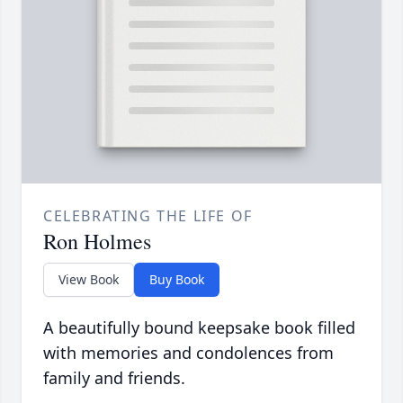
CELEBRATING THE LIFE OF
Ron Holmes
View Book
Buy Book
A beautifully bound keepsake book filled
with memories and condolences from
family and friends.