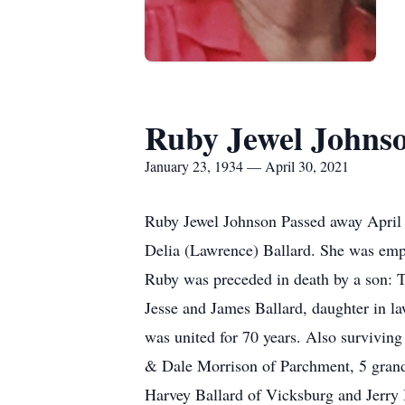
Ruby Jewel Johns
January 23, 1934 — April 30, 2021
Ruby Jewel Johnson Passed away April 
Delia (Lawrence) Ballard. She was emp
Ruby was preceded in death by a son: T
Jesse and James Ballard, daughter in 
was united for 70 years. Also survivi
& Dale Morrison of Parchment, 5 grandc
Harvey Ballard of Vicksburg and Jerry