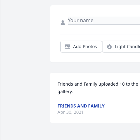
Add Photos
Light Candl
Friends and Family uploaded 10 to the 
gallery.
FRIENDS AND FAMILY
Apr 30, 2021