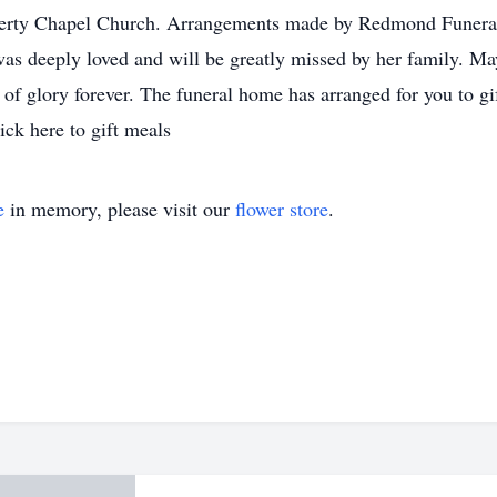
berty Chapel Church. Arrangements made by Redmond Funer
deeply loved and will be greatly missed by her family. May
 glory forever. The funeral home has arranged for you to gif
lick here to gift meals
e
in memory, please visit our
flower store
.