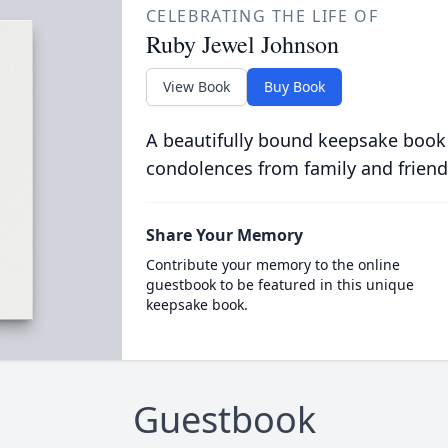
CELEBRATING THE LIFE OF
Ruby Jewel Johnson
View Book
Buy Book
A beautifully bound keepsake book
condolences from family and friend
Share Your Memory
Contribute your memory to the online
guestbook to be featured in this unique
keepsake book.
Guestbook