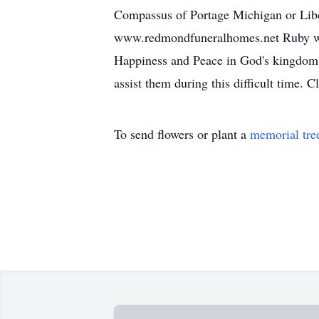
Compassus of Portage Michigan or Li
www.redmondfuneralhomes.net Ruby was 
Happiness and Peace in God's kingdom of
assist them during this difficult time. C
To send flowers or plant a
memorial tre