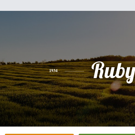
Rub
1934