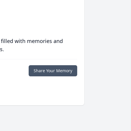
 filled with memories and
s.
Share Your Memory