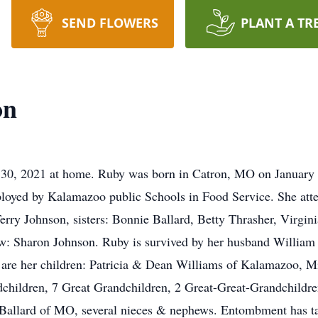
SEND FLOWERS
PLANT A TR
on
30, 2021 at home. Ruby was born in Catron, MO on January 
loyed by Kalamazoo public Schools in Food Service. She att
erry Johnson, sisters: Bonnie Ballard, Betty Thrasher, Virgi
law: Sharon Johnson. Ruby is survived by her husband Willia
ng are her children: Patricia & Dean Williams of Kalamazoo,
hildren, 7 Great Grandchildren, 2 Great-Great-Grandchildren
 Ballard of MO, several nieces & nephews. Entombment has 