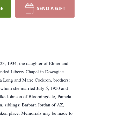
EE
SEND A GIFT
23, 1934, the daughter of Elmer and
ended Liberty Chapel in Dowagiac.
nia Long and Marie Cockron, brothers:
m whom she married July 5, 1950 and
 Mike Johnson of Bloomingdale, Pamela
, siblings: Barbara Jordan of AZ,
taken place. Memorials may be made to