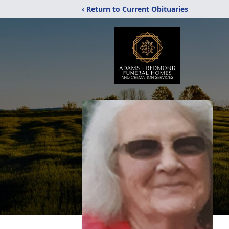
‹ Return to Current Obituaries