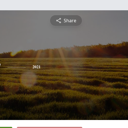
Share
y
2021