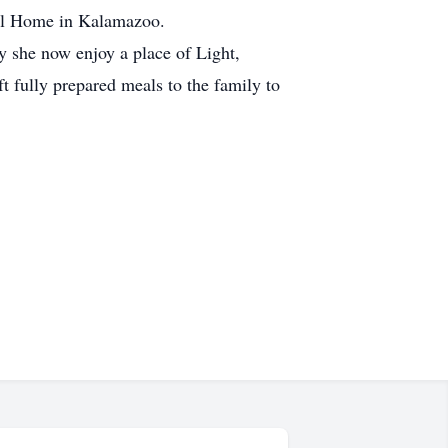
al Home in Kalamazoo.
 she now enjoy a place of Light,
t fully prepared meals to the family to