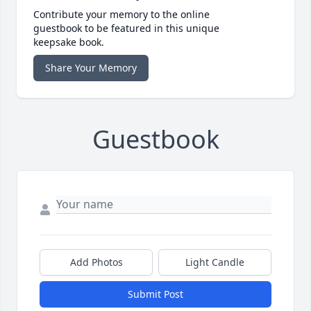
Contribute your memory to the online
guestbook to be featured in this unique
keepsake book.
Share Your Memory
Guestbook
Add Photos
Light Candle
Submit Post