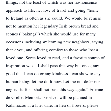
things, not the least of which was her no-nonsense
approach to life, her love of travel and going “home”
to Ireland as often as she could. We would be remiss
not to mention her legendary Irish brown bread and
scones (“bakings”) which she would use for many
occasions including welcoming new neighbors, saying
thank you, and offering comfort to those who lost a
loved one. Sorca loved to read, and a favorite source of
inspiration was, “I shall pass this way but once; any
good that I can do or any kindness I can show to any
human being; let me do it now. Let me not defer nor
neglect it, for I shall not pass this way again.” Etienne
de Grellet Memorial services will be planned in
Kalamazoo at a later date. In lieu of flowers, please