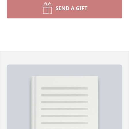
SEND A GIFT