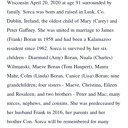
Wisconsin April 20, 2020 at age 91 surrounded by
family. Sorca was born and raised in Lusk, Co.
Dublin, Ireland, the oldest child of Mary (Carey) and
Peter Gaffney. She was united in marriage to James
(Frank) Boran in 1958 and had been a Kalamazoo
resident since 1962. Sorca is survived by her six
children - Diarmuid (Amy) Boran, Nuala (Charles)
Wilmanski, Maeve Boran (Tom Haupert), Maura
Mahr, Colm (Linda) Boran, Canice (Lisa) Boran; nine
grandchildren; four sisters - Maeve, Christina, Eileen
and Rosaleen; and two brothers - Peter and Mac; many
nieces, nephews, and cousins. She was predeceased by
her husband Frank in 2016, her parents and her
brother Con. Sorca will be remembered for many