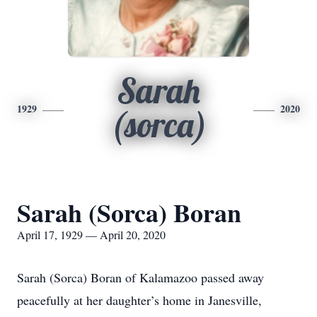
Sarah
1929
2020
(sorca)
Sarah (Sorca) Boran
April 17, 1929 — April 20, 2020
Sarah (Sorca) Boran of Kalamazoo passed away
peacefully at her daughter’s home in Janesville,