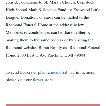
consider donations to St. Mary's Church, Comstock
High School Math & Science Fund, or Eastwood Little
League. Donations or cards can be mailed to the
Redmond Funeral Home at the address below.
Memories or condolences can be shared either by
mailing them to the same address or by visiting the
Redmond website. Boran Family c/o Redmond Funeral
Home 2300 East G Ave Parchment, MI 49004
To send flowers or plant a
memorial tree
in memory,
please visit our
flower store
.