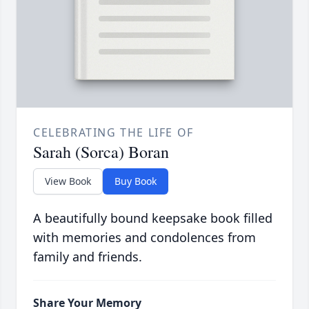
CELEBRATING THE LIFE OF
Sarah (Sorca) Boran
View Book
Buy Book
A beautifully bound keepsake book filled
with memories and condolences from
family and friends.
Share Your Memory