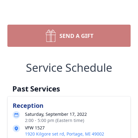
SEND A GIFT
Service Schedule
Past Services
Reception
Saturday, September 17, 2022
2:00 - 5:00 pm (Eastern time)
VFW 1527
1920 Kilgore set rd, Portage, MI 49002