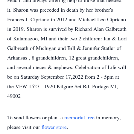
Peach! and always offering help to those that needed
it. Sharon was preceded in death by her brother's
Frances J. Cipriano in 2012 and Michael Leo Cipriano
in 2019. Sharon is survived by Richard Alan Galbreath
of Kalamazoo, MI and their two 2 children: Ian & Lori
Galbreath of Michigan and Bill & Jennifer Statler of
Arkansas , 8 grandchildren, 12 great grandchildren,
and several nieces & nephews. Celebration of Life will
be on Saturday September 17,2022 from 2 - 5pm at
the VFW 1527 - 1920 Kilgore Set Rd. Portage MI,
49002
To send flowers or plant a
memorial tree
in memory,
please visit our
flower store
.