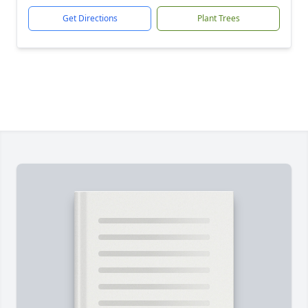
Get Directions
Plant Trees