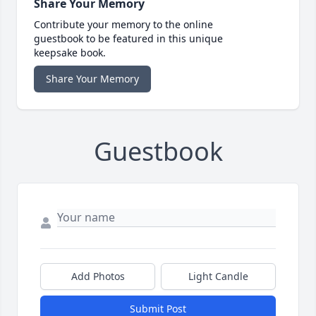
Share Your Memory
Contribute your memory to the online
guestbook to be featured in this unique
keepsake book.
Share Your Memory
Guestbook
Add Photos
Light Candle
Submit Post