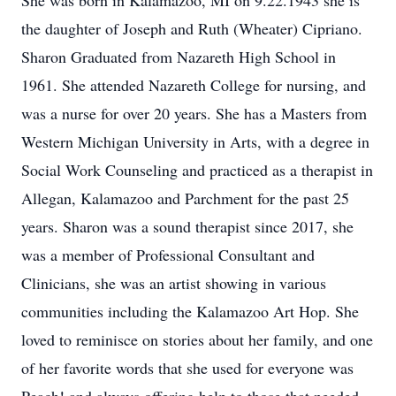
She was born in Kalamazoo, MI on 9.22.1943 she is
the daughter of Joseph and Ruth (Wheater) Cipriano.
Sharon Graduated from Nazareth High School in
1961. She attended Nazareth College for nursing, and
was a nurse for over 20 years. She has a Masters from
Western Michigan University in Arts, with a degree in
Social Work Counseling and practiced as a therapist in
Allegan, Kalamazoo and Parchment for the past 25
years. Sharon was a sound therapist since 2017, she
was a member of Professional Consultant and
Clinicians, she was an artist showing in various
communities including the Kalamazoo Art Hop. She
loved to reminisce on stories about her family, and one
of her favorite words that she used for everyone was