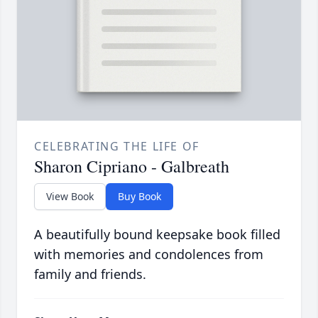
CELEBRATING THE LIFE OF
Sharon Cipriano - Galbreath
View Book
Buy Book
A beautifully bound keepsake book filled
with memories and condolences from
family and friends.