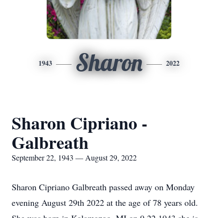
Sharon
1943
2022
Sharon Cipriano -
Galbreath
September 22, 1943 — August 29, 2022
Sharon Cipriano Galbreath passed away on Monday
evening August 29th 2022 at the age of 78 years old.