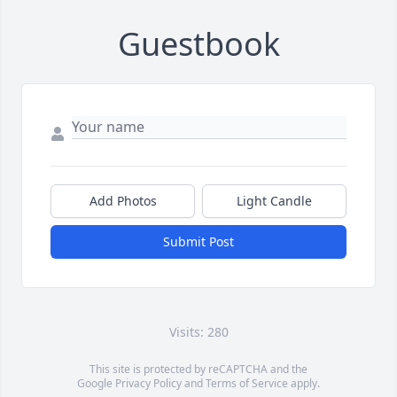
Guestbook
Add Photos
Light Candle
Submit Post
Visits: 280
This site is protected by reCAPTCHA and the
Google
Privacy Policy
and
Terms of Service
apply.