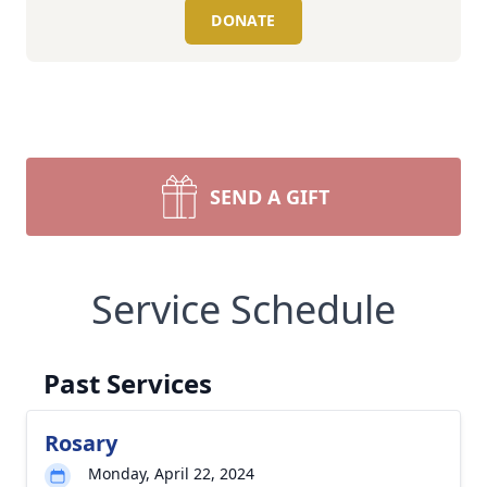
DONATE
SEND A GIFT
Service Schedule
Past Services
Rosary
Monday, April 22, 2024