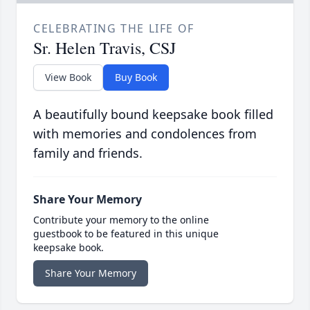
CELEBRATING THE LIFE OF
Sr. Helen Travis, CSJ
View Book
Buy Book
A beautifully bound keepsake book filled
with memories and condolences from
family and friends.
Share Your Memory
Contribute your memory to the online
guestbook to be featured in this unique
keepsake book.
Share Your Memory