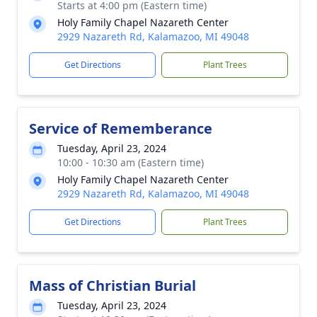
Starts at 4:00 pm (Eastern time)
Holy Family Chapel Nazareth Center
2929 Nazareth Rd, Kalamazoo, MI 49048
Get Directions
Plant Trees
Service of Rememberance
Tuesday, April 23, 2024
10:00 - 10:30 am (Eastern time)
Holy Family Chapel Nazareth Center
2929 Nazareth Rd, Kalamazoo, MI 49048
Get Directions
Plant Trees
Mass of Christian Burial
Tuesday, April 23, 2024