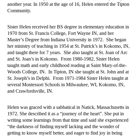
another year. In 1950 at the age of 16, Helen entered the Tipton 
Community.
Sister Helen received her BS degree in elementary education in 
1970 from St. Francis College, Fort Wayne IN, and her 
Master’s Degree from Indiana University in 1972.  She began 
her ministry of teaching in 1954 at St. Patrick’s in Kokomo, IN, 
and taught there for 7 years.  She also taught at St. Joan of Arc 
and St. Joan’s in Kokomo.  From 1980-1982, Sister Helen 
taught math and early childhood reading at Saint Mary-of-the-
Woods College, IN.  In Tipton, IN she taught at St. John and at 
St. Joseph’s in Delphi.  From 1971-1984 Sister Helen taught at 
several Montessori Schools in Milwaukee, WI, Kokomo, IN, 
and Crawfordsville, IN.  
Helen was graced with a sabbatical in Natick, Massachusetts in 
1972. She described it as a “journey of the heart”. She put in 
writing some learnings from that time and said she experienced 
“the darkness of finding myself lacking and the wonder of 
getting to know myself better, and eager to find joy in being 