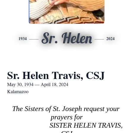
Sr. Helen
1934
2024
Sr. Helen Travis, CSJ
May 30, 1934 — April 18, 2024
Kalamazoo
The Sisters of St. Joseph request your 
prayers for
SISTER HELEN TRAVIS, 