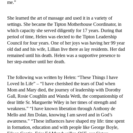
me.”
She learned the art of massage and used it in a variety of 
settings. She became the Tipton Motherhouse Coordinator, in 
which capacity she served diligently for 17 years. During that 
period of time, Helen was elected to the Tipton Leadership 
Council for four years. One of her joys was having her 99 year 
old dad and his wife, Lillian live there as lay residents. Her dad 
remained until his death. Helen was a supportive presence to 
her step-mother until her death. 
The following was written by Helen: “These Things I have 
Loved In Life” – “I have cherished the tears of Dad when 
Mom and Mary died, the journey of leadership with Dorothy 
Gall, Rosie Coughlin and Wanda Wetli, the companionship of 
dear little Sr. Marguerite Wiley in her times of strength and 
weakness.” “I have known liberation through Anthony de 
Mello and Jim Dolan, knowing I am saved and in God’s 
awareness.” “These influences have shaped my life: time spent 
in formation, education and with people like George Boyle, 