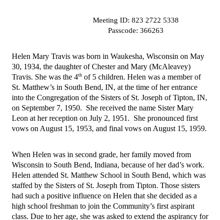
                          Meeting ID: 823 2722 5338
                          Passcode: 366263
Helen Mary Travis was born in Waukesha, Wisconsin on May 
30, 1934, the daughter of Chester and Mary (McAleavey) 
th
Travis. She was the 4
 of 5 children. Helen was a member of 
St. Matthew’s in South Bend, IN, at the time of her entrance 
into the Congregation of the Sisters of St. Joseph of Tipton, IN, 
on September 7, 1950.  She received the name Sister Mary 
Leon at her reception on July 2, 1951.  She pronounced first 
vows on August 15, 1953, and final vows on August 15, 1959.
When Helen was in second grade, her family moved from 
Wisconsin to South Bend, Indiana, because of her dad’s work. 
Helen attended St. Matthew School in South Bend, which was 
staffed by the Sisters of St. Joseph from Tipton. Those sisters 
had such a positive influence on Helen that she decided as a 
high school freshman to join the Community’s first aspirant 
class. Due to her age, she was asked to extend the aspirancy for 