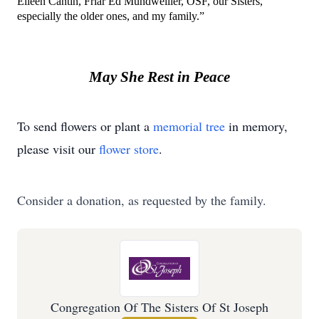
Eileen Cantin, Friar Ed Mundweiller, OSF, our Sisters, 
especially the older ones, and my family.”
May She Rest in Peace
To send flowers or plant a
memorial tree
in memory,
please visit our
flower store
.
Consider a donation, as requested by the family.
Congregation Of The Sisters Of St Joseph