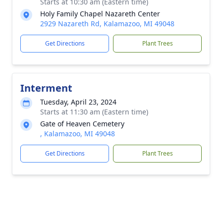
Starts at 10:30 am (Eastern time)
Holy Family Chapel Nazareth Center
2929 Nazareth Rd, Kalamazoo, MI 49048
Get Directions
Plant Trees
Interment
Tuesday, April 23, 2024
Starts at 11:30 am (Eastern time)
Gate of Heaven Cemetery
, Kalamazoo, MI 49048
Get Directions
Plant Trees