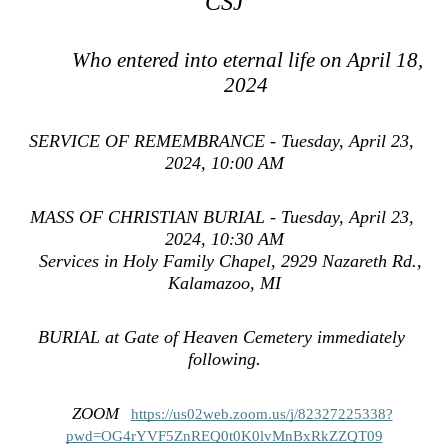
CSJ
Who entered into eternal life on April 18, 
2024 
SERVICE OF REMEMBRANCE - Tuesday, April 23, 
2024, 10:00 AM
MASS OF CHRISTIAN BURIAL - Tuesday, April 23, 
2024, 10:30 AM
   Services in Holy Family Chapel, 2929 Nazareth Rd., 
Kalamazoo, MI
BURIAL at Gate of Heaven Cemetery immediately 
.
following
ZOOM
https://us02web.zoom.us/j/82327225338?
pwd=OG4rYVF5ZnREQ0t0K0lvMnBxRkZZQT09