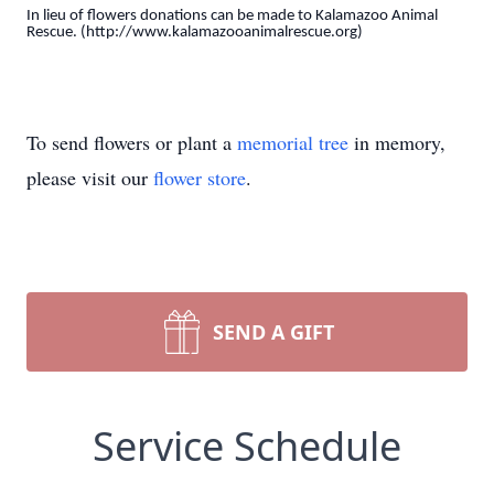
In lieu of flowers donations can be made to Kalamazoo Animal
Rescue. (http://www.kalamazooanimalrescue.org)
To send flowers or plant a
memorial tree
in memory,
please visit our
flower store
.
SEND A GIFT
Service Schedule