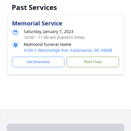
Past Services
Memorial Service
Saturday, January 7, 2023
10:00 - 11:00 am (Eastern time)
Redmond Funeral Home
4100 S Westnedge Ave, Kalamazoo, MI 49008
Get Directions
Plant Trees