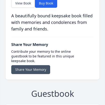
View Book
Buy Book
A beautifully bound keepsake book filled
with memories and condolences from
family and friends.
Share Your Memory
Contribute your memory to the online
guestbook to be featured in this unique
keepsake book.
Share Your Memory
Guestbook