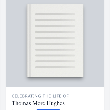
CELEBRATING THE LIFE OF
Thomas More Hughes