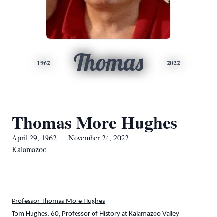
Thomas
1962
2022
Thomas More Hughes
April 29, 1962 — November 24, 2022
Kalamazoo
Professor Thomas More Hughes
Tom Hughes, 60, Professor of History at Kalamazoo Valley