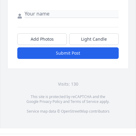
Add Photos
Light Candle
Submit Post
Visits: 130
This site is protected by reCAPTCHA and the
Google
Privacy Policy
and
Terms of Service
apply.
Service map data ©
OpenStreetMap
contributors