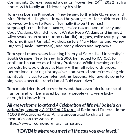
th
Community College, passed away on November 24
, 2022, at his
home, with family and friends by his side.
Tom was born in Princeton, New Jersey, to the late Governor and
Mrs. Richard J. Hughes. He was the youngest of ten children and is
survived by his wife Peggy, (formally Baxter/Thomas),
stepdaughters: Christen Baxter, Jessica Baxter, and Brittany and
Cody Watkins. Grandchildren; Winter Rose Watkins and Emmett
Allen Watkins. Brothers; John (Claudia) Hughes, Mike Murphy, Pat
Murphy, Brian (Pamula) Hughes. sisters Mary Hughes and Honey
Hughes (David Patterson), and many nieces and nephews
Tom spent many years teaching history at Seton Hall University in
South Orange, New Jersey. In 2000, he moved to K.V.C.C. to
continue his career as a history Professor. While teaching certain
periods, he would dress as Henry VIII in full robe with props.
Determined to bring History alive, Tom would sometimes sing old
spirituals in class to complement his lessons. His favorite song to
sing was a heartfelt rendition of “Old Man River”.
Tom made friends wherever he went, had a wonderful sense of
humor, and will be missed by many people who were lucky
enough to know him.
All are welcome to attend A Celebration of life will be held on
Saturday, January 7, 2023 at 10 a.m.
at Redmond Funeral Home
4100 S Westnedge Ave. All are encouraged to share their
memories on the website
https;//www.redmondfuneralhomes.net
‘HEAVEN is where you meet all the cats you ever loved!’