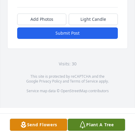
Add Photos
Light Candle
Submit Post
Visits: 30
This site is protected by reCAPTCHA and the
Google
Privacy Policy
and
Terms of Service
apply.
Service map data ©
OpenStreetMap
contributors
Send Flowers
Plant A Tree