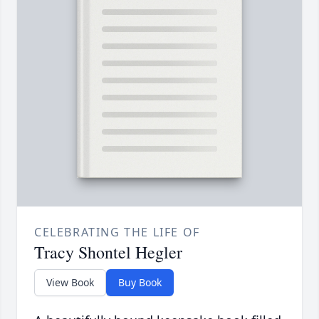
CELEBRATING THE LIFE OF
Tracy Shontel Hegler
View Book
Buy Book