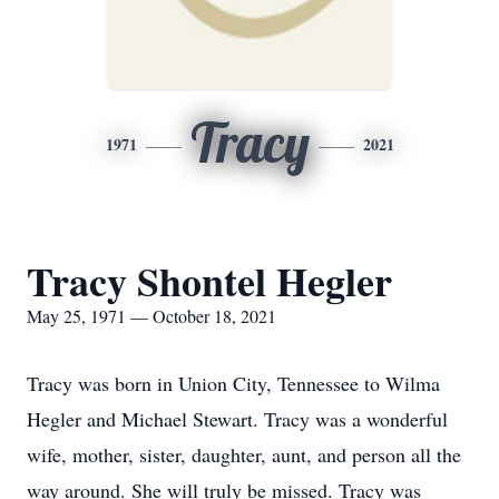
Tracy
1971
2021
Tracy Shontel Hegler
May 25, 1971 — October 18, 2021
Tracy was born in Union City, Tennessee to Wilma
Hegler and Michael Stewart. Tracy was a wonderful
wife, mother, sister, daughter, aunt, and person all the
way around. She will truly be missed. Tracy was