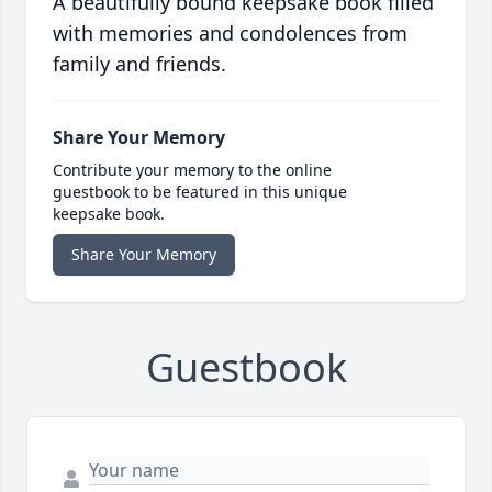
A beautifully bound keepsake book filled
with memories and condolences from
family and friends.
Share Your Memory
Contribute your memory to the online
guestbook to be featured in this unique
keepsake book.
Share Your Memory
Guestbook