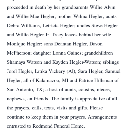
proceeded in death by her grandparents Willie Alvin
and Willie Mae Hegler; mother Wilma Hegler; aunts
Debra Williams, Letricia Hegler; uncles Steve Hegler
and Willie Hegler Jr. Tracy leaces behind her wife
Monique Hegler; sons Deantan Hegler, Davon
McPherson; daughter Lonna Gaines; grandchildren
Shamaya Watson and Kayden Hegler-Watson; siblings
Jorel Hegler, Litika Vickery (Al), Sara Hegler, Samuel
Hegler, all of Kalamazoo, MI and Patrice Hillsman of
San Antonio, TX; a host of aunts, cousins, nieces,
nephews, an friends. The family is appreciative of all
the prayers, calls, texts, visits and gifts. Please
continue to keep them in your prayers. Arrangements
entrusted to Redmond Funeral Home.