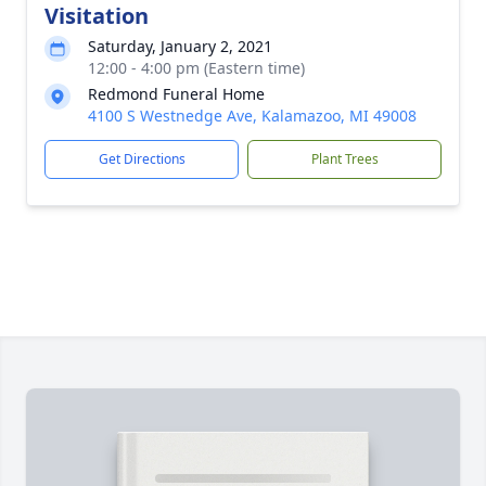
Visitation
Saturday, January 2, 2021
12:00 - 4:00 pm (Eastern time)
Redmond Funeral Home
4100 S Westnedge Ave, Kalamazoo, MI 49008
Get Directions
Plant Trees