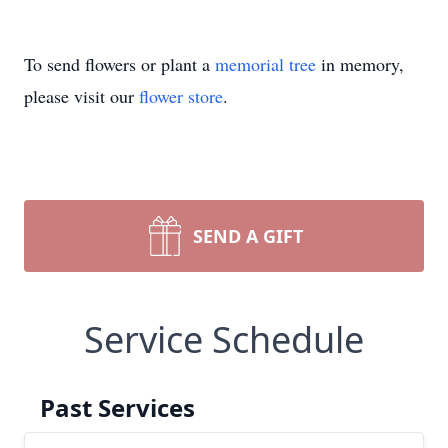
To send flowers or plant a
memorial tree
in memory,
please visit our
flower store
.
SEND A GIFT
Service Schedule
Past Services