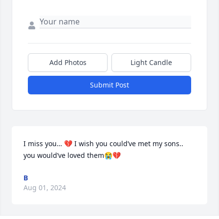
Add Photos
Light Candle
Submit Post
I miss you… 💔 I wish you could’ve met my sons.. 
you would’ve loved them😭💔
B
Aug 01, 2024