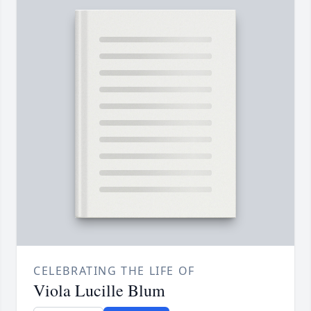
CELEBRATING THE LIFE OF
Viola Lucille Blum