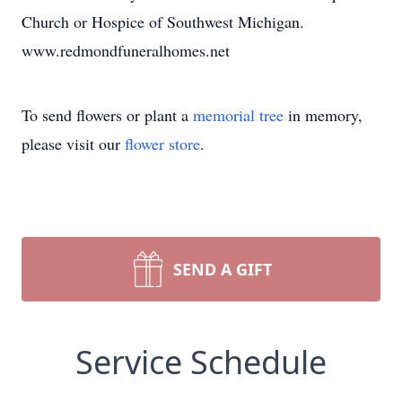
Church or Hospice of Southwest Michigan.
www.redmondfuneralhomes.net
To send flowers or plant a
memorial tree
in memory,
please visit our
flower store
.
SEND A GIFT
Service Schedule