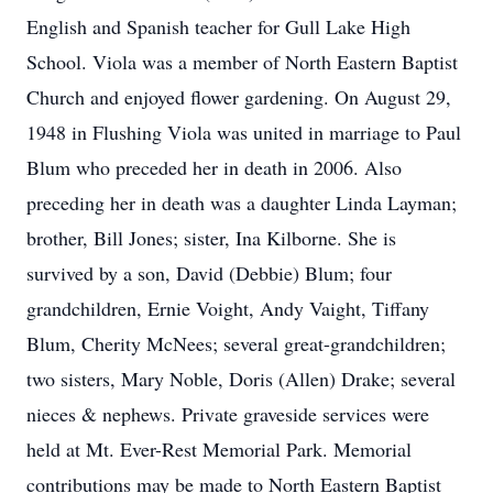
English and Spanish teacher for Gull Lake High
School. Viola was a member of North Eastern Baptist
Church and enjoyed flower gardening. On August 29,
1948 in Flushing Viola was united in marriage to Paul
Blum who preceded her in death in 2006. Also
preceding her in death was a daughter Linda Layman;
brother, Bill Jones; sister, Ina Kilborne. She is
survived by a son, David (Debbie) Blum; four
grandchildren, Ernie Voight, Andy Vaight, Tiffany
Blum, Cherity McNees; several great-grandchildren;
two sisters, Mary Noble, Doris (Allen) Drake; several
nieces & nephews. Private graveside services were
held at Mt. Ever-Rest Memorial Park. Memorial
contributions may be made to North Eastern Baptist