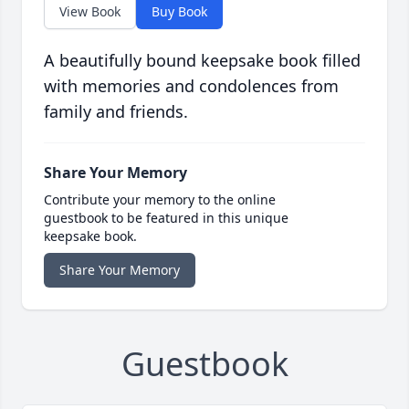
View Book
Buy Book
A beautifully bound keepsake book filled
with memories and condolences from
family and friends.
Share Your Memory
Contribute your memory to the online
guestbook to be featured in this unique
keepsake book.
Share Your Memory
Guestbook