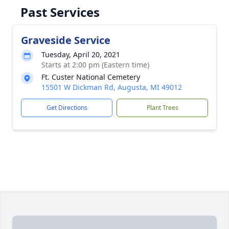
Past Services
Graveside Service
Tuesday, April 20, 2021
Starts at 2:00 pm (Eastern time)
Ft. Custer National Cemetery
15501 W Dickman Rd, Augusta, MI 49012
Get Directions
Plant Trees