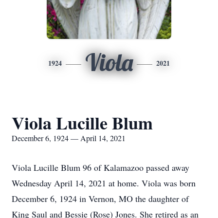
Viola
1924
2021
Viola Lucille Blum
December 6, 1924 — April 14, 2021
Viola Lucille Blum 96 of Kalamazoo passed away
Wednesday April 14, 2021 at home. Viola was born
December 6, 1924 in Vernon, MO the daughter of
King Saul and Bessie (Rose) Jones. She retired as an